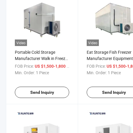
Video
Video
Portable Cold Storage
Eat Storage Fish Freezer
Manufacturer Walk in Freezer
Manufacturer Equipmen
Room Storage for Fish
Mini Cold Room Freezer
FOB Price:
/ Piece
FOB Price:
US $1,500-1,800
US $1,500-1,
Condenser Big Refrigerat
Min. Order:
1 Piece
Min. Order:
1 Piece
Unit for Mobile Rooms Co
Send Inquiry
Send Inquiry