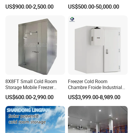
Refrigeration Equipment for
Premium Insulated Freezer
US$900.00-2,500.00
US$500.00-50,000.00
Supermarket
for Meat and Fish with
Advanced Refrigeration
Technology
8X8FT Small Cold Room
Freezer Cold Room
Storage Mobile Freezer
Chambre Froide Industrial
Refrigerator Cold Room
Blast Freezer Container Cold
US$600.00-2,990.00
US$3,999.00-8,989.00
Room Cold Storage Room
Refrigerator Cabin Price
Fresh-Keeping Freezer Fruit