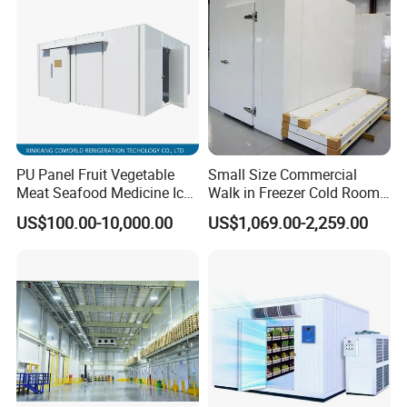
PU Panel Fruit Vegetable
Small Size Commercial
Meat Seafood Medicine Ice
Walk in Freezer Cold Room
Quick Frozen Factory Center
Cooler Refrigeration Unit for
US$100.00-10,000.00
US$1,069.00-2,259.00
Freezer Refrigeration Poultry
Seafood
Cold Storage Room Price