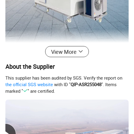
View More
About the Supplier
This supplier has been audited by SGS. Verify the report on
the official SGS website
with ID "
QIP-ASR255048
". Items
marked "
" are certified.