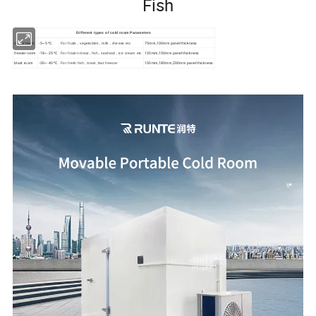
Fish
Different types of cold room Parameters
cooler room
-5~5 ºC
75mm,100mm panel thickness
For fruits , vegetables , milk , cheese etc
freezer room
-18~-25 ºC
120mm,150mm panel thickness
For frozen meat , fish , seafood , ice cream etc
blast room
-30~-40 ºC
150mm,180mm,200mm panel thickness
For fresh fish , meat ,fast freezer