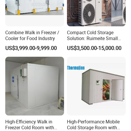
Combine Walk in Freezer /
Compact Cold Storage
Cooler for Food Industry
Solution: Ruimeite Small
Frozen All-in-One, HP 3-12
US$3,999.00-9,999.00
US$3,500.00-15,000.00
High-Efficiency Walk in
High-Performance Mobile
Freezer Cold Room with
Cold Storage Room with