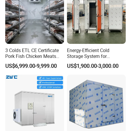
3 Colds ETL CE Certificate
Energy-Efficient Cold
Pork Fish Chicken Meats
Storage System for
Fruit Vegetable Walk in Cold
Industrial Use
US$6,999.00-9,999.00
US$1,900.00-3,000.00
Room for Slaughter
Restaurant Supermarket
Farms