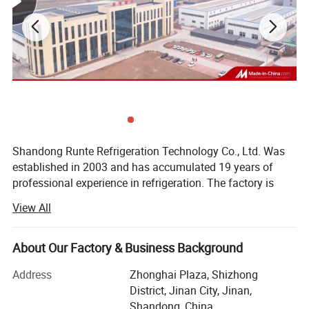
Shandong Runte Refrigeration Technology Co., Ltd. Was
established in 2003 and has accumulated 19 years of
professional experience in refrigeration. The factory is
located in Jinan, Shandong, covering an area of 23, 000
View All
square meters. The main business: Cold storage, air
coolers, and refrigeration units. The company has a
professional design engineer team. It has an engineer
About Our Factory & Business Background
certificate certified by Haier Carrier, and has an
Address
Zhonghai Plaza, Shizhong
independent installation team and maintenance team. It
District, Jinan City, Jinan,
has a domestic pressure vessel GC2 certificate, a
Shandong, China