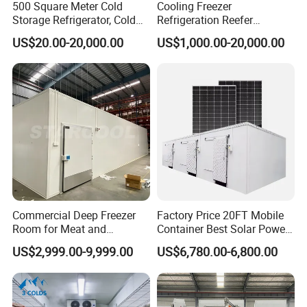
500 Square Meter Cold
Cooling Freezer
Storage Refrigerator, Cold
Refrigeration Reefer
Room Refrigerator
Container Cold Storage
US$20.00-20,000.00
US$1,000.00-20,000.00
Room Stainlesssteel for
Meat/Vegetables/Fruits
Commercial Deep Freezer
Factory Price 20FT Mobile
Room for Meat and
Container Best Solar Power
Seafood Storage
Cold Storage Room Fruit
US$2,999.00-9,999.00
US$6,780.00-6,800.00
and Vegetable Cold Room
for Fish Meat Ice Store