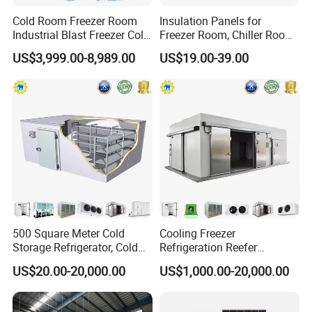
Cold Room Freezer Room
Insulation Panels for
Industrial Blast Freezer Cold
Freezer Room, Chiller Room
Storage Room for Fruit
and Blast Freezer
US$3,999.00-8,989.00
US$19.00-39.00
Vegetables Meat-Freezer
500 Square Meter Cold
Cooling Freezer
Storage Refrigerator, Cold
Refrigeration Reefer
Room Refrigerator
Container Cold Storage
US$20.00-20,000.00
US$1,000.00-20,000.00
Room Stainlesssteel for
Meat/Vegetables/Fruits