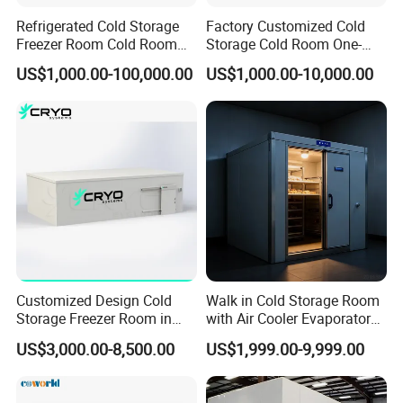
Refrigerated Cold Storage
Factory Customized Cold
Freezer Room Cold Room
Storage Cold Room One-
Chamber Chambre Froide
Stop Solution for Cold
US$1,000.00-100,000.00
US$1,000.00-10,000.00
with Refrigeration
Storage Freezer for
Equipment
Refrigeration Cooling
System
Customized Design Cold
Walk in Cold Storage Room
Storage Freezer Room in
with Air Cooler Evaporator
Food Processing, Farms,
for Fruit Preservation
US$3,000.00-8,500.00
US$1,999.00-9,999.00
Warehouse