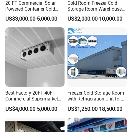
20 FT Commercial Solar
Cold Room Freezer Cold
Powered Container Cold
Storage Room Warehouse
Room Storage for Fresh
Platform
US$3,000.00-5,000.00
US$2,000.00-10,000.00
Meat
Best Factory 20FT 40FT
Freezer Cold Storage Room
Commercial Supermarket
with Refrigeration Unit for
Standard Industrial
Meat/Fish/Poultry/Vegetabl
US$4,000.00-5,000.00
US$1,250.00-18,500.00
Negative Low Temperature
e/Fruit/Beverage
Freezer Cold Storage Room