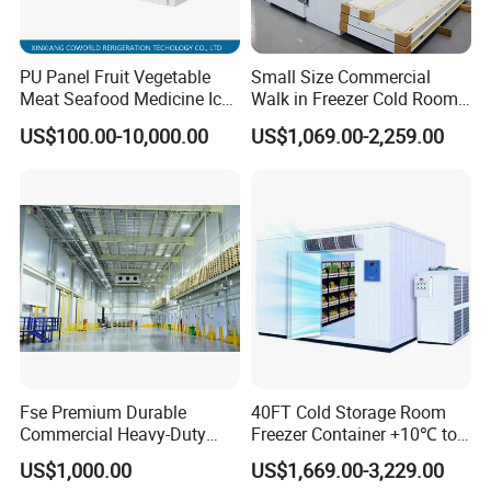
A5. Our factory is located in Shizhong District,Jinan City,
Shandong Province. You can fly to Jinan Yaoqiang International
PU Panel Fruit Vegetable
Small Size Commercial
Airport we will pick you up .
Meat Seafood Medicine Ice
Walk in Freezer Cold Room
Quick Frozen Factory Center
Cooler Refrigeration Unit for
US$100.00-10,000.00
US$1,069.00-2,259.00
Q6.What's the warranty?
Freezer Refrigeration Poultry
Seafood
A6. Our warranty time is 12 month, during warranty time, any
Cold Storage Room Price
troubles, our technicians will serve you online 24 hours, by
phone or send you some free spare parts.
Fse Premium Durable
40FT Cold Storage Room
Commercial Heavy-Duty
Freezer Container +10℃ to
Cold Storage Refrigeration
-35℃ 20FT Container Solar
US$1,000.00
US$1,669.00-3,229.00
Unit for Efficient Continuous
Powered