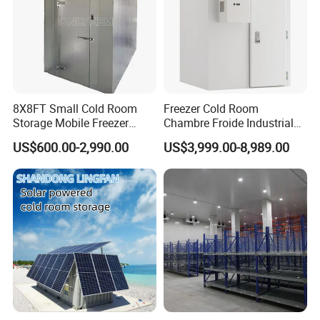
8X8FT Small Cold Room
Freezer Cold Room
Storage Mobile Freezer
Chambre Froide Industrial
Refrigerator Cold Room
Blast Freezer Container Cold
US$600.00-2,990.00
US$3,999.00-8,989.00
Room Cold Storage Room
Refrigerator Cabin Price
Fresh-Keeping Freezer Fruit