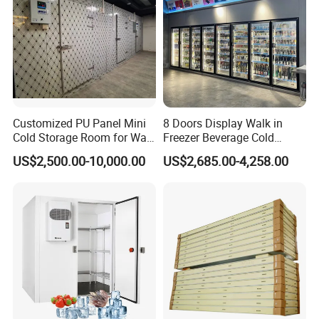
Customized PU Panel Mini
8 Doors Display Walk in
Cold Storage Room for Walk
Freezer Beverage Cold
in Freezer
Room for Liquor
US$2,500.00-10,000.00
US$2,685.00-4,258.00