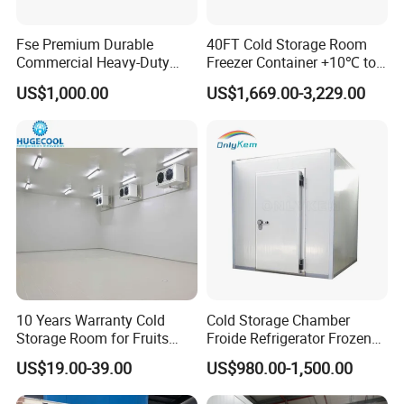
Fse Premium Durable
40FT Cold Storage Room
Commercial Heavy-Duty
Freezer Container +10℃ to
Cold Storage Refrigeration
-35℃ 20FT Container Solar
US$1,000.00
US$1,669.00-3,229.00
Unit for Efficient Continuous
Powered
Cooling
10 Years Warranty Cold
Cold Storage Chamber
Storage Room for Fruits
Froide Refrigerator Frozen
Vegetables Meat Fishes
Meat Walk in Freezer Cold
US$19.00-39.00
US$980.00-1,500.00
Room