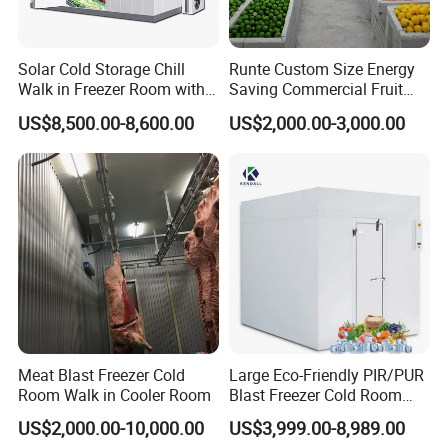
Solar Cold Storage Chill
Runte Custom Size Energy
Walk in Freezer Room with
Saving Commercial Fruit
Built-in Battery Storage
and Vegetable Walk-in Cold
US$8,500.00-8,600.00
US$2,000.00-3,000.00
System Refrigeration
Storage Room and Chiller
Equipment
Chamber Factory Price
Meat Blast Freezer Cold
Large Eco-Friendly PIR/PUR
Room Walk in Cooler Room
Blast Freezer Cold Room
Cold Freezer Room Mobile
US$2,000.00-10,000.00
US$3,999.00-8,989.00
Cold Room Chambre Froide