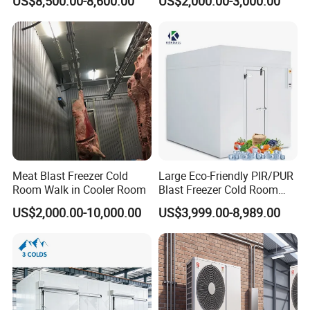
US$8,500.00-8,600.00
US$2,000.00-3,000.00
System Refrigeration
Storage Room and Chiller
Equipment
Chamber Factory Price
Meat Blast Freezer Cold
Large Eco-Friendly PIR/PUR
Room Walk in Cooler Room
Blast Freezer Cold Room
Cold Freezer Room Mobile
US$2,000.00-10,000.00
US$3,999.00-8,989.00
Cold Room Chambre Froide
with CE Certificate