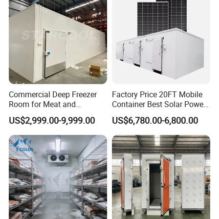
Commercial Deep Freezer
Factory Price 20FT Mobile
Room for Meat and
Container Best Solar Power
Seafood Storage
Cold Storage Room Fruit
US$2,999.00-9,999.00
US$6,780.00-6,800.00
and Vegetable Cold Room
for Fish Meat Ice Store