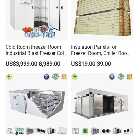
Cold Room Freezer Room
Insulation Panels for
Industrial Blast Freezer Cold
Freezer Room, Chiller Room
Storage Room for Fruit
and Blast Freezer
US$3,999.00-8,989.00
US$19.00-39.00
Vegetables Meat-Freezer