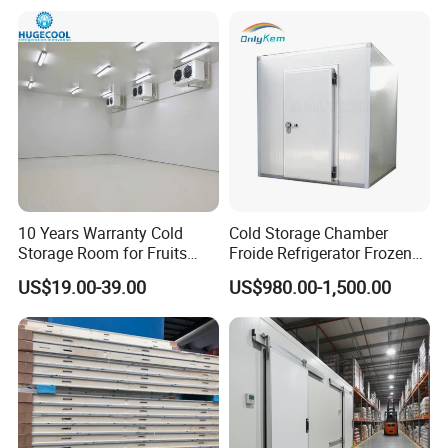
Cooling
10 Years Warranty Cold
Cold Storage Chamber
Storage Room for Fruits
Froide Refrigerator Frozen
Vegetables Meat Fishes
Meat Walk in Freezer Cold
US$19.00-39.00
US$980.00-1,500.00
Room