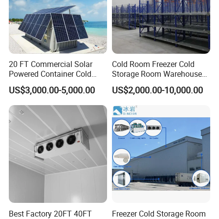
20 FT Commercial Solar
Cold Room Freezer Cold
Powered Container Cold
Storage Room Warehouse
Room Storage for Fresh
Platform
US$3,000.00-5,000.00
US$2,000.00-10,000.00
Meat
Best Factory 20FT 40FT
Freezer Cold Storage Room