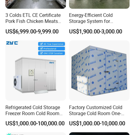
3 Colds ETL CE Certificate
Energy-Efficient Cold
Pork Fish Chicken Meats
Storage System for
Fruit Vegetable Walk in Cold
Industrial Use
US$6,999.00-9,999.00
US$1,900.00-3,000.00
Room for Slaughter
Restaurant Supermarket
Farms
Refrigerated Cold Storage
Factory Customized Cold
Freezer Room Cold Room
Storage Cold Room One-
Chamber Chambre Froide
Stop Solution for Cold
US$1,000.00-100,000.00
US$1,000.00-10,000.00
with Refrigeration
Storage Freezer for
FAQ
Equipment
Refrigeration Cooling