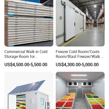
Commercial Walk in Cold
Freezer Cold Room/Cools
Storage Room for
Room/Blast Freezer/Walk in
Vegetables and Fruits
Freezer/Cold Storage Chiller
US$4,500.00-5,500.00
US$4,300.00-5,000.00
Room for Meat, Fruit,
Vegetables, Seafood