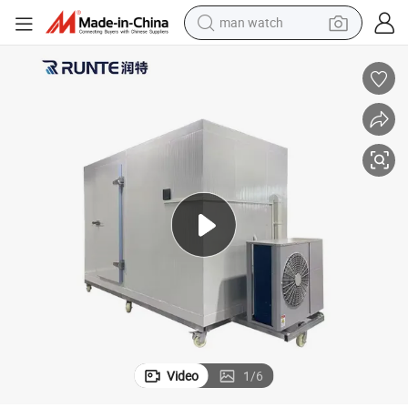
man watch
ish
Portable Cold Storage Manufacturer Walk in Freezer Room Storage for F
electric bike
farm tractor
earbud
motorcycle
electric tricycle
weight loss capsule
living room sofa
Video
1
/
6