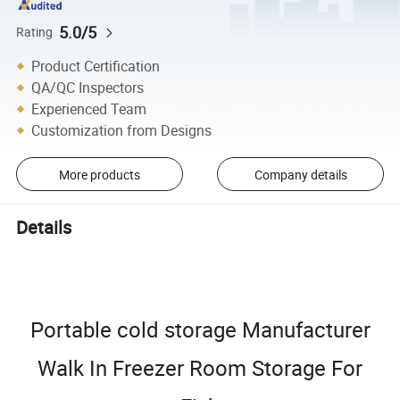
5.0/5
Rating
Product Certification
QA/QC Inspectors
Experienced Team
Customization from Designs
More products
Company details
Details
Portable cold storage Manufacturer
Walk In Freezer Room Storage For