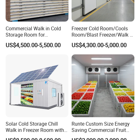
Commercial Walk in Cold
Freezer Cold Room/Cools
Storage Room for
Room/Blast Freezer/Walk in
Vegetables and Fruits
Freezer/Cold Storage Chiller
US$4,500.00-5,500.00
US$4,300.00-5,000.00
Room for Meat, Fruit,
Vegetables, Seafood
Solar Cold Storage Chill
Runte Custom Size Energy
Walk in Freezer Room with
Saving Commercial Fruit
Built-in Battery Storage
and Vegetable Walk-in Cold