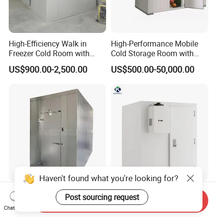
High-Efficiency Walk in
High-Performance Mobile
Freezer Cold Room with
Cold Storage Room with
Refrigeration Equipment for
Premium Insulated Freezer
US$900.00-2,500.00
US$500.00-50,000.00
Supermarket
for Meat and Fish with
Advanced Refrigeration
Technology
Haven't found what you're looking for?
8X8FT Small Cold Room
Freezer Cold Room
Post sourcing request
Send Inquiry
Storage Mobile Freezer
Chambre Froide Industrial
Chat Now
Refrigerator Cold Room
Blast Freezer Container Cold