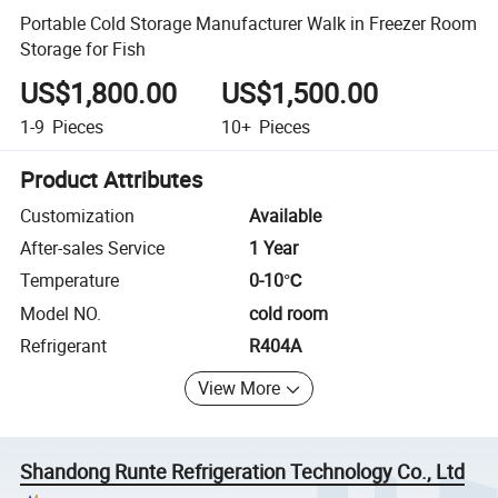
Portable Cold Storage Manufacturer Walk in Freezer Room
Storage for Fish
US$1,800.00
US$1,500.00
1-9
Pieces
10+
Pieces
Product Attributes
Customization
Available
After-sales Service
1 Year
Temperature
0-10℃
Model NO.
cold room
Refrigerant
R404A
View More
Shandong Runte Refrigeration Technology Co., Ltd