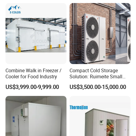
with CE Certificate
Combine Walk in Freezer /
Compact Cold Storage
Cooler for Food Industry
Solution: Ruimeite Small
Frozen All-in-One, HP 3-12
US$3,999.00-9,999.00
US$3,500.00-15,000.00