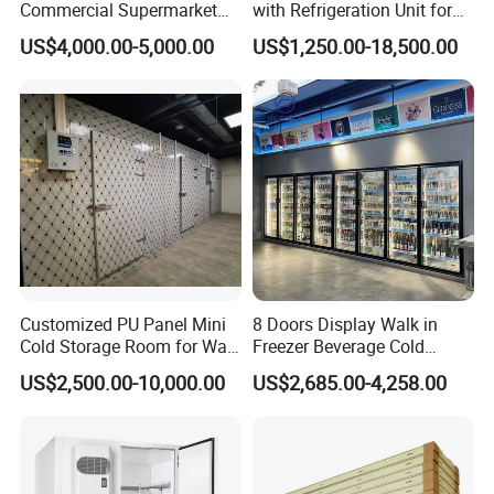
Commercial Supermarket
with Refrigeration Unit for
Standard Industrial
Meat/Fish/Poultry/Vegetabl
US$4,000.00-5,000.00
US$1,250.00-18,500.00
Negative Low Temperature
e/Fruit/Beverage
Freezer Cold Storage Room
Customized PU Panel Mini
8 Doors Display Walk in
Cold Storage Room for Walk
Freezer Beverage Cold
in Freezer
Room for Liquor
US$2,500.00-10,000.00
US$2,685.00-4,258.00