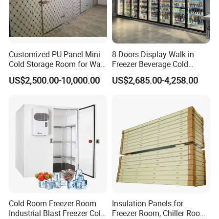
Customized PU Panel Mini
8 Doors Display Walk in
Cold Storage Room for Walk
Freezer Beverage Cold
in Freezer
Room for Liquor
US$2,500.00-10,000.00
US$2,685.00-4,258.00
Cold Room Freezer Room
Insulation Panels for
Industrial Blast Freezer Cold
Freezer Room, Chiller Room