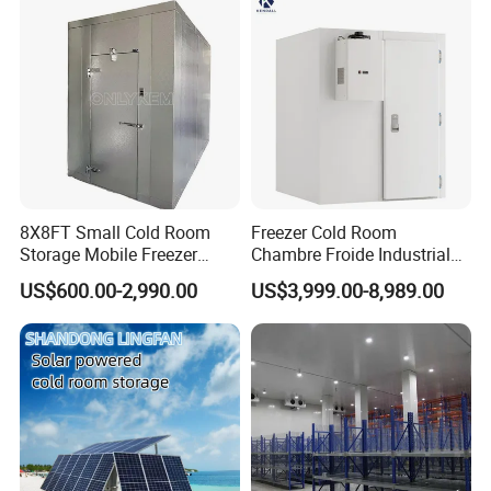
Technology
8X8FT Small Cold Room
Freezer Cold Room
Storage Mobile Freezer
Chambre Froide Industrial
Refrigerator Cold Room
Blast Freezer Container Cold
US$600.00-2,990.00
US$3,999.00-8,989.00
Room Cold Storage Room
Refrigerator Cabin Price
Fresh-Keeping Freezer Fruit