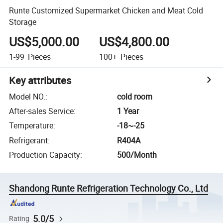
Runte Customized Supermarket Chicken and Meat Cold
Storage
US$5,000.00
US$4,800.00
1-99
Pieces
100+
Pieces
Key attributes
Model NO.
:
cold room
After-sales Service
:
1 Year
Temperature
:
-18~-25
Refrigerant
:
R404A
Production Capacity
:
500/Month
Shandong Runte Refrigeration Technology Co., Ltd
5.0/5
Rating