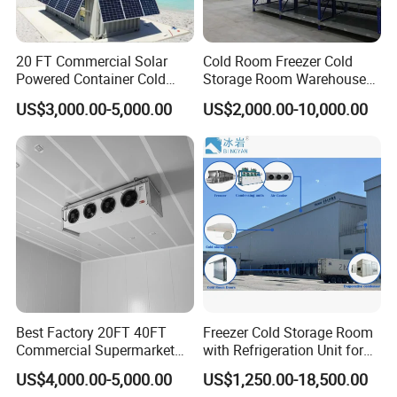
20 FT Commercial Solar
Cold Room Freezer Cold
Powered Container Cold
Storage Room Warehouse
Room Storage for Fresh
Platform
US$3,000.00-5,000.00
US$2,000.00-10,000.00
Meat
Best Factory 20FT 40FT
Freezer Cold Storage Room
Commercial Supermarket
with Refrigeration Unit for
Standard Industrial
Meat/Fish/Poultry/Vegetabl
US$4,000.00-5,000.00
US$1,250.00-18,500.00
Negative Low Temperature
e/Fruit/Beverage