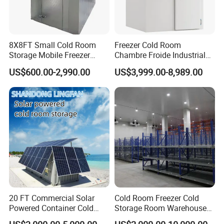
8X8FT Small Cold Room
Freezer Cold Room
Storage Mobile Freezer
Chambre Froide Industrial
Refrigerator Cold Room
Blast Freezer Container Cold
US$600.00-2,990.00
US$3,999.00-8,989.00
Room Cold Storage Room
Refrigerator Cabin Price
Fresh-Keeping Freezer Fruit
20 FT Commercial Solar
Cold Room Freezer Cold
Powered Container Cold
Storage Room Warehouse
Room Storage for Fresh
Platform