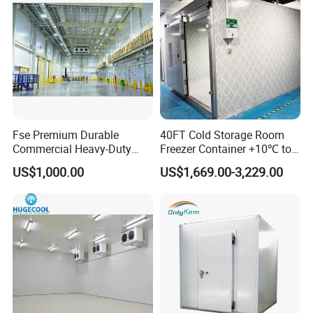
Fse Premium Durable
40FT Cold Storage Room
Commercial Heavy-Duty
Freezer Container +10℃ to
Cold Storage Refrigeration
-35℃ 20FT Container Solar
US$1,000.00
US$1,669.00-3,229.00
Unit for Efficient Continuous
Powered
Cooling
FAQ
Q1: What thickness do you have?
A1: 50mm,75mm,100mm,150mm,200mm.
Q2: What material for surface of panel?