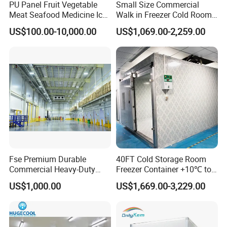
PU Panel Fruit Vegetable
Small Size Commercial
Meat Seafood Medicine Ice
Walk in Freezer Cold Room
Quick Frozen Factory Center
Cooler Refrigeration Unit for
US$100.00-10,000.00
US$1,069.00-2,259.00
Freezer Refrigeration Poultry
Seafood
Cold Storage Room Price
Fse Premium Durable
40FT Cold Storage Room
Commercial Heavy-Duty
Freezer Container +10℃ to
Cold Storage Refrigeration
-35℃ 20FT Container Solar
US$1,000.00
US$1,669.00-3,229.00
Unit for Efficient Continuous
Powered
Cooling