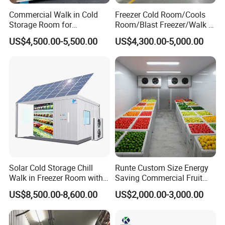
Commercial Walk in Cold
Freezer Cold Room/Cools
Storage Room for
Room/Blast Freezer/Walk in
Vegetables and Fruits
Freezer/Cold Storage Chiller
US$4,500.00-5,500.00
US$4,300.00-5,000.00
Room for Meat, Fruit,
Vegetables, Seafood
Solar Cold Storage Chill
Runte Custom Size Energy
Walk in Freezer Room with
Saving Commercial Fruit
Built-in Battery Storage
and Vegetable Walk-in Cold
US$8,500.00-8,600.00
US$2,000.00-3,000.00
System Refrigeration
Storage Room and Chiller
Equipment
Chamber Factory Price