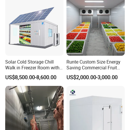
Q6.What's the warranty?
A6. Our warranty time is 12 month, during warranty time, any
troubles, our technicians will serve you online 24 hours, by
phone or send you some free spare parts.
Solar Cold Storage Chill
Runte Custom Size Energy
Walk in Freezer Room with
Saving Commercial Fruit
Built-in Battery Storage
and Vegetable Walk-in Cold
US$8,500.00-8,600.00
US$2,000.00-3,000.00
System Refrigeration
Storage Room and Chiller
Equipment
Chamber Factory Price