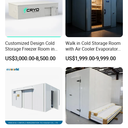
Customized Design Cold
Walk in Cold Storage Room
Storage Freezer Room in
with Air Cooler Evaporator
Food Processing, Farms,
for Fruit Preservation
US$3,000.00-8,500.00
US$1,999.00-9,999.00
Warehouse