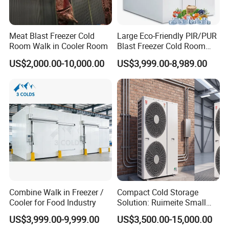
Meat Blast Freezer Cold
Large Eco-Friendly PIR/PUR
Room Walk in Cooler Room
Blast Freezer Cold Room
Cold Freezer Room Mobile
US$2,000.00-10,000.00
US$3,999.00-8,989.00
Cold Room Chambre Froide
with CE Certificate
Combine Walk in Freezer /
Compact Cold Storage
Cooler for Food Industry
Solution: Ruimeite Small
Frozen All-in-One, HP 3-12
US$3,999.00-9,999.00
US$3,500.00-15,000.00