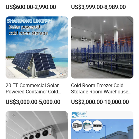
Refrigerator Cold Room
Blast Freezer Container Cold
US$600.00-2,990.00
US$3,999.00-8,989.00
Room Cold Storage Room
Refrigerator Cabin Price
Fresh-Keeping Freezer Fruit
20 FT Commercial Solar
Cold Room Freezer Cold
Powered Container Cold
Storage Room Warehouse
Room Storage for Fresh
Platform
US$3,000.00-5,000.00
US$2,000.00-10,000.00
Meat