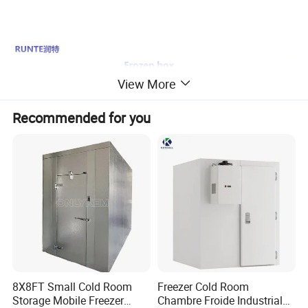
View More
Recommended for you
8X8FT Small Cold Room
Freezer Cold Room
Storage Mobile Freezer
Chambre Froide Industrial