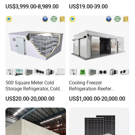
Storage Room for Fruit
and Blast Freezer
US$3,999.00-8,989.00
US$19.00-39.00
Vegetables Meat-Freezer
500 Square Meter Cold
Cooling Freezer
Storage Refrigerator, Cold
Refrigeration Reefer
Room Refrigerator
Container Cold Storage
US$20.00-20,000.00
US$1,000.00-20,000.00
Room Stainlesssteel for
Meat/Vegetables/Fruits