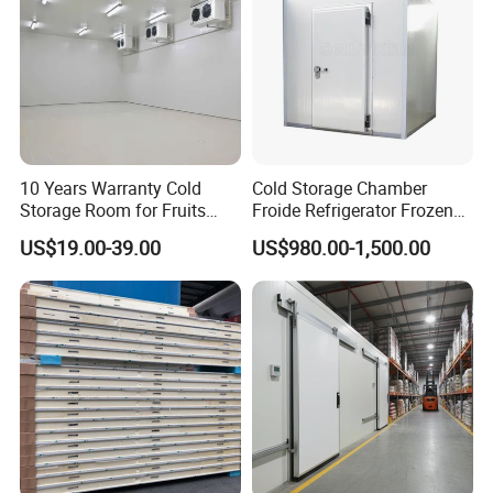
10 Years Warranty Cold
Cold Storage Chamber
Storage Room for Fruits
Froide Refrigerator Frozen
Vegetables Meat Fishes
Meat Walk in Freezer Cold
US$19.00-39.00
US$980.00-1,500.00
Room