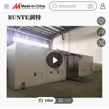
motorcycle
living room sofa
shoulder bag
pullover hoody
smart phone
bluetooth earphone
earbud
running shoe
Video
1
/
6