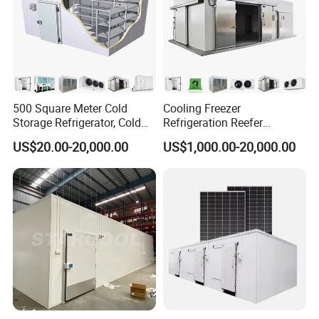
500 Square Meter Cold
Cooling Freezer
Storage Refrigerator, Cold
Refrigeration Reefer
Room Refrigerator
Container Cold Storage
US$20.00-20,000.00
US$1,000.00-20,000.00
Room Stainlesssteel for
Meat/Vegetables/Fruits