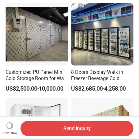
Freezer Cold Storage Room
Customized PU Panel Mini
8 Doors Display Walk in
Cold Storage Room for Walk
Freezer Beverage Cold
in Freezer
Room for Liquor
US$2,500.00-10,000.00
US$2,685.00-4,258.00
Send Inquiry
Chat Now