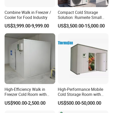
Combine Walk in Freezer /
Compact Cold Storage
Cooler for Food Industry
Solution: Ruimeite Small
Frozen All-in-One, HP 3-12
US$3,999.00-9,999.00
US$3,500.00-15,000.00
High-Efficiency Walk in
High-Performance Mobile
Freezer Cold Room with
Cold Storage Room with
Refrigeration Equipment for
Premium Insulated Freezer
US$900.00-2,500.00
US$500.00-50,000.00
Supermarket
for Meat and Fish with
Advanced Refrigeration