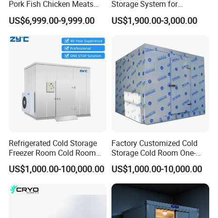
Pork Fish Chicken Meats
Storage System for
Fruit Vegetable Walk in Cold
Industrial Use
US$6,999.00-9,999.00
US$1,900.00-3,000.00
Room for Slaughter
Restaurant Supermarket
Farms
Refrigerated Cold Storage
Factory Customized Cold
Freezer Room Cold Room
Storage Cold Room One-
Chamber Chambre Froide
Stop Solution for Cold
US$1,000.00-100,000.00
US$1,000.00-10,000.00
with Refrigeration
Storage Freezer for
Equipment
Refrigeration Cooling
System