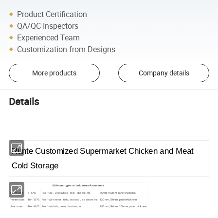
Product Certification
QA/QC Inspectors
Experienced Team
Customization from Designs
More products
Company details
Details
Runte Customized Supermarket Chicken and Meat
Cold Storage
Different types of cold room Parameters
cooler room
-5~5 ºC
75mm,100mm panel thickness
For fruits , vegetables , milk , cheese etc
freezer room
-18~-25 ºC
120mm,150mm panel thickness
For frozen meat , fish , seafood , ice cream etc
blast room
-30~-40 ºC
150mm,180mm,200mm panel thickness
For fresh fish , meat ,fast freezer