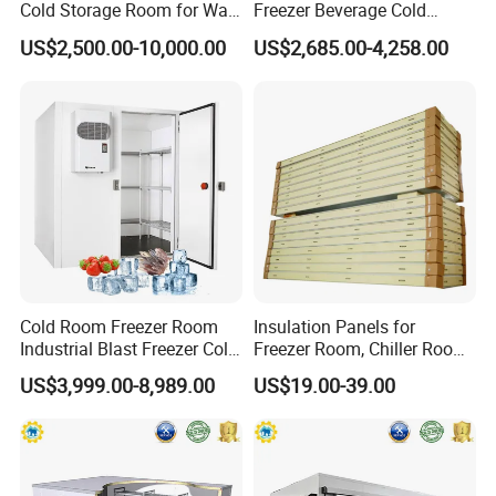
Cold Storage Room for Walk
Freezer Beverage Cold
in Freezer
Room for Liquor
US$2,500.00-10,000.00
US$2,685.00-4,258.00
Cold Room Freezer Room
Insulation Panels for
Industrial Blast Freezer Cold
Freezer Room, Chiller Room
Storage Room for Fruit
and Blast Freezer
US$3,999.00-8,989.00
US$19.00-39.00
Vegetables Meat-Freezer