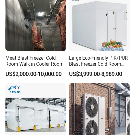
Meat Blast Freezer Cold
Large Eco-Friendly PIR/PUR
Room Walk in Cooler Room
Blast Freezer Cold Room
Cold Freezer Room Mobile
US$2,000.00-10,000.00
US$3,999.00-8,989.00
Cold Room Chambre Froide
with CE Certificate