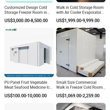
Customized Design Cold
Walk in Cold Storage Room
Storage Freezer Room in
with Air Cooler Evaporator
Food Processing, Farms,
for Fruit Preservation
US$3,000.00-8,500.00
US$1,999.00-9,999.00
Warehouse
PU Panel Fruit Vegetable
Small Size Commercial
Meat Seafood Medicine Ice
Walk in Freezer Cold Room
Quick Frozen Factory Center
Cooler Refrigeration Unit for
US$100.00-10,000.00
US$1,069.00-2,259.00
Freezer Refrigeration Poultry
Seafood
Cold Storage Room Price