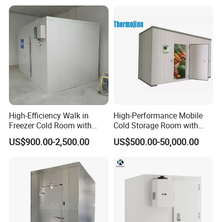
High-Efficiency Walk in
High-Performance Mobile
Freezer Cold Room with
Cold Storage Room with
Refrigeration Equipment for
Premium Insulated Freezer
US$900.00-2,500.00
US$500.00-50,000.00
Supermarket
for Meat and Fish with
Advanced Refrigeration
Technology