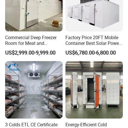
Commercial Deep Freezer
Factory Price 20FT Mobile
Room for Meat and
Container Best Solar Power
Seafood Storage
Cold Storage Room Fruit
US$2,999.00-9,999.00
US$6,780.00-6,800.00
and Vegetable Cold Room
for Fish Meat Ice Store
3 Colds ETL CE Certificate
Energy-Efficient Cold