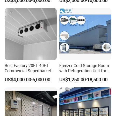
US$3,000.00-5,000.00
US$2,000.00-10,000.00
Meat
Best Factory 20FT 40FT
Freezer Cold Storage Room
Commercial Supermarket
with Refrigeration Unit for
Standard Industrial
Meat/Fish/Poultry/Vegetabl
US$4,000.00-5,000.00
US$1,250.00-18,500.00
Negative Low Temperature
e/Fruit/Beverage
Freezer Cold Storage Room