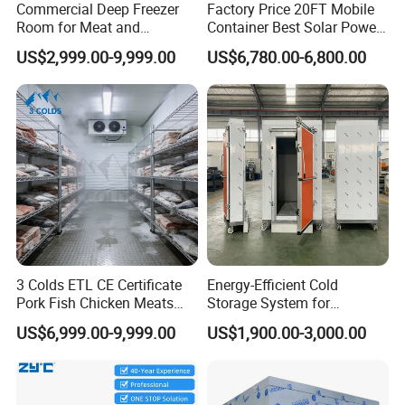
Commercial Deep Freezer
Factory Price 20FT Mobile
Room for Meat and
Container Best Solar Power
Seafood Storage
Cold Storage Room Fruit
US$2,999.00-9,999.00
US$6,780.00-6,800.00
and Vegetable Cold Room
for Fish Meat Ice Store
3 Colds ETL CE Certificate
Energy-Efficient Cold
Pork Fish Chicken Meats
Storage System for
Fruit Vegetable Walk in Cold
Industrial Use
US$6,999.00-9,999.00
US$1,900.00-3,000.00
Room for Slaughter
Restaurant Supermarket
Farms