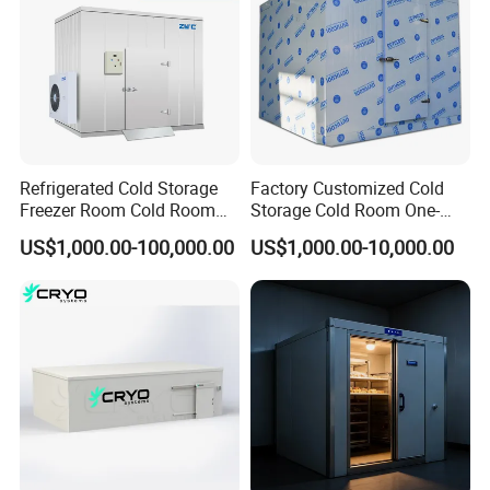
Refrigerated Cold Storage
Factory Customized Cold
Freezer Room Cold Room
Storage Cold Room One-
Chamber Chambre Froide
Stop Solution for Cold
US$1,000.00-100,000.00
US$1,000.00-10,000.00
with Refrigeration
Storage Freezer for
Equipment
Refrigeration Cooling
System