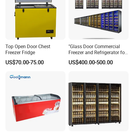
Top Open Door Chest
"Glass Door Commercial
Freezer Fridge
Freezer and Refrigerator for
Display Use"
US$70.00-75.00
US$400.00-500.00