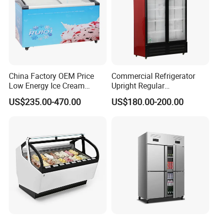
China Factory OEM Price
Commercial Refrigerator
Low Energy Ice Cream
Upright Regular
Display Showcase Chest
Supermarket Double Doors
US$235.00-470.00
US$180.00-200.00
Freezer Tempered Sliding
Glass Transparent
Glass Door Refrigerator with
Strengthened Beverage
CB Fast Delivery
Display Cooler