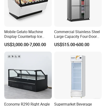
Mobile Gelato Machine
Commercial Stainless Steel
Display Countertop Ice
Large Capacity Four-Door
Cream Freezer Cabinet
Double-Temperature Freezer
US$3,000.00-7,000.00
US$515.00-600.00
Showcase
with Thickened
Construction
Economy R290 Right Angle
Supermarket Beverage