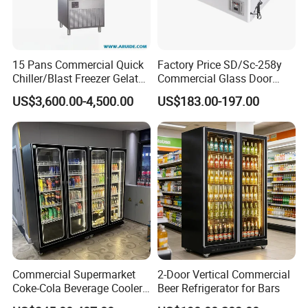
15 Pans Commercial Quick
Factory Price SD/Sc-258y
Chiller/Blast Freezer Gelato
Commercial Glass Door
Fish Seafood Fruit -40
Display Showcase Chest
US$3,600.00-4,500.00
US$183.00-197.00
Degree
Freezer
Commercial Supermarket
2-Door Vertical Commercial
Coke-Cola Beverage Cooler
Beer Refrigerator for Bars
Glass-Door Showcase Wine