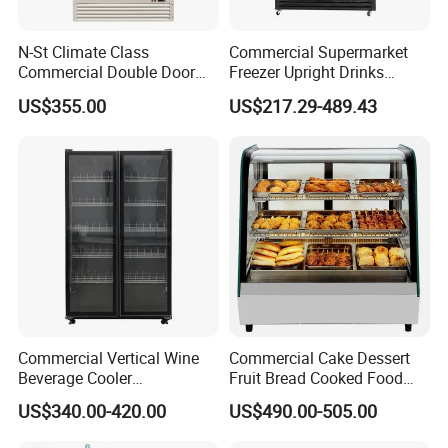
N-St Climate Class
Commercial Supermarket
Commercial Double Door
Freezer Upright Drinks
Upright Beverage Cooler
Display Refrigerator 1/2/3
US$355.00
US$217.29-489.43
Refrigerators
Tempered Glass Door
Vertical Beverage Showcase
Cooler
Commercial Vertical Wine
Commercial Cake Dessert
Beverage Cooler
Fruit Bread Cooked Food
Refrigerator Glass Door
Fresh Keeping Refrigerated
US$340.00-420.00
US$490.00-505.00
Display Showcase
Display Cabinet
Refrigerator