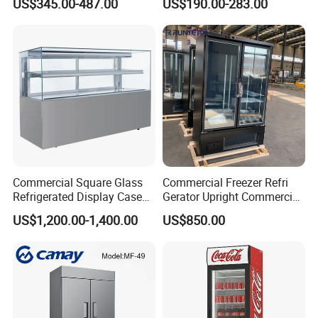
US$345.00-487.00
US$190.00-283.00
Display Refrigerator Fridge
Commercial Square Glass
Commercial Freezer Refri
Refrigerated Display Case
Gerator Upright Commercial
with Frameless Double
Multi Display Stand Cold
US$1,200.00-1,400.00
US$850.00
Layer Ultra Clear Anti Fog
Drink Display Refrigerator
Glass Bakery Cake Dessert
Fridge Freezer
Display Refrigerator