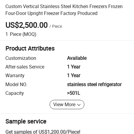
Custom Vertical Stainless Steel Kitchen Freezers Frozen
Four-Door Upright Freezer Factory Produced
US$2,500.00
/
Piece
1
Piece
(MOQ)
Product Attributes
Customization
Available
After-sales Service
1 Year
Warranty
1 Year
Model NO.
stainless steel refrigerator
Capacity
>501L
View More
Sample service
Get samples of
US$1,200.00
/
Piece
!