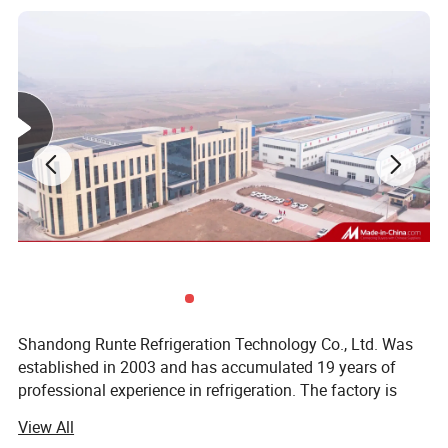
Shandong Runte Refrigeration Technology Co., Ltd. Was
established in 2003 and has accumulated 19 years of
professional experience in refrigeration. The factory is
located in Jinan, Shandong, covering an area of 23, 000
View All
square meters. The main business: Cold storage, air