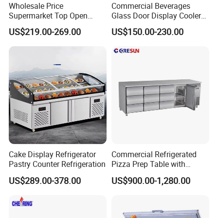
Wholesale Price
Commercial Beverages
Supermarket Top Open
Glass Door Display Cooler
Glass Door Commercial
Fridge Cold Storage
US$219.00-269.00
US$150.00-230.00
Vertical Chest Deep Ice
Refrigerator for Bar Shop
Cream Gelato Display
Catering
Showcase Cabinet Chest
Fridge Refrigerator Freezer
Cake Display Refrigerator
Commercial Refrigerated
Pastry Counter Refrigeration
Pizza Prep Table with
Undercounter Storage
US$289.00-378.00
US$900.00-1,280.00