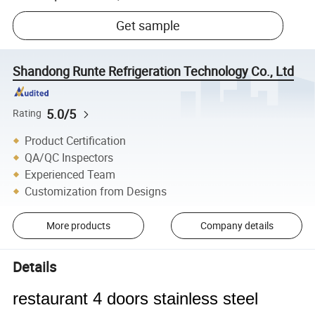
Get sample
Shandong Runte Refrigeration Technology Co., Ltd
5.0/5
Rating
Product Certification
QA/QC Inspectors
Experienced Team
Customization from Designs
More products
Company details
Details
restaurant 4 doors stainless steel