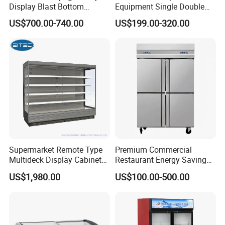
Display Blast Bottom
Equipment Single Double
Mounted Chiller Vertical
Glass Door Vertical Upright
US$700.00-740.00
US$199.00-320.00
Standing Cooler Refrigerator
Coke Drink Beverage Bottle
Fridge Freezer for
Cooler Open Display Fridge
Restaurant with Two Glass
Showcase Refrigerator for
Door
Pepsi
Supermarket Remote Type
Premium Commercial
Multideck Display Cabinet
Restaurant Energy Saving
Upright Carel Controller
Auto Defrost Refrigerator
US$1,980.00
US$100.00-500.00
Commercial Refrigerator
Equipment
Freezer