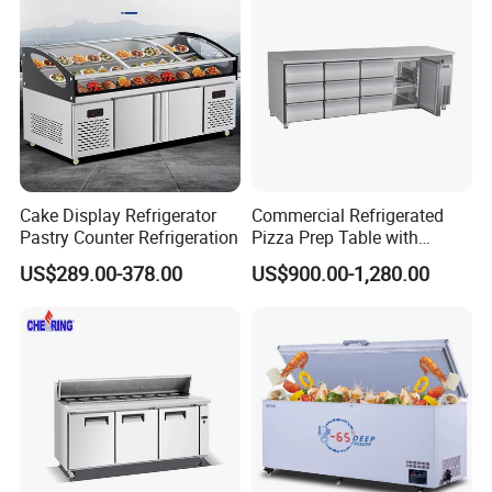
Fridge Refrigerator Freezer
Cake Display Refrigerator
Commercial Refrigerated
Pastry Counter Refrigeration
Pizza Prep Table with
Undercounter Storage
US$289.00-378.00
US$900.00-1,280.00