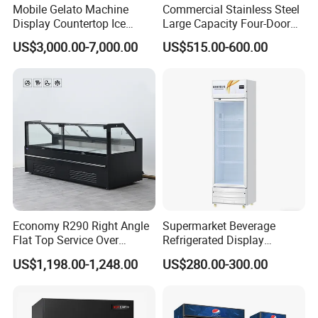
Mobile Gelato Machine
Commercial Stainless Steel
Display Countertop Ice
Large Capacity Four-Door
Cream Freezer Cabinet
Double-Temperature Freezer
US$3,000.00-7,000.00
US$515.00-600.00
Showcase
with Thickened
Construction
Economy R290 Right Angle
Supermarket Beverage
Flat Top Service Over
Refrigerated Display
Counter Meat Display Fridge
Cabinet Single Beer
US$1,198.00-1,248.00
US$280.00-300.00
Beverage Cooling
Refrigerator