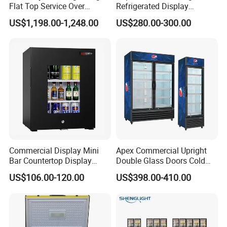
Flat Top Service Over
Refrigerated Display
Counter Meat Display Fridge
Cabinet Single Beer
US$1,198.00-1,248.00
US$280.00-300.00
Beverage Cooling
Refrigerator
Commercial Display Mini
Apex Commercial Upright
Bar Countertop Display
Double Glass Doors Cold
Showcase Gas LPG
Coke Display Fridge
US$106.00-120.00
US$398.00-410.00
Absorption No Frost for
Fruit Cooler Beverage Glass
Cooler Fridge Refrigerator