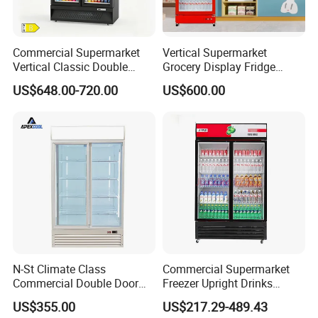
Commercial Supermarket
Vertical Supermarket
Vertical Classic Double
Grocery Display Fridge
Glass Door Coke Cooling
Refrigerator
US$648.00-720.00
US$600.00
Drink Display Refrigerator
Freezer
N-St Climate Class
Commercial Supermarket
Commercial Double Door
Freezer Upright Drinks
Upright Beverage Cooler
Display Refrigerator 1/2/3
US$355.00
US$217.29-489.43
Refrigerators
Tempered Glass Door