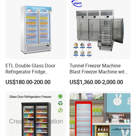
ETL Double Glass Door
Tunnel Freezer Machine
Refrigerator Fridge
Blast Freezer Machine with
Commercial Display Vertical
Best Price
US$180.00-200.00
US$1,360.00-2,000.00
Cold Beverage Cooler