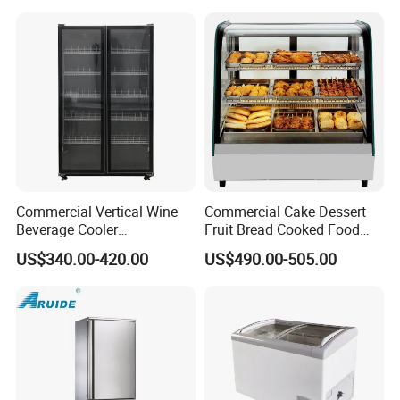
Vertical Beverage Showcase
Cooler
Commercial Vertical Wine
Commercial Cake Dessert
Beverage Cooler
Fruit Bread Cooked Food
Refrigerator Glass Door
Fresh Keeping Refrigerated
US$340.00-420.00
US$490.00-505.00
Display Showcase
Display Cabinet
Refrigerator