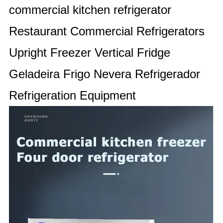
commercial kitchen refrigerator
Restaurant Commercial Refrigerators
Upright Freezer Vertical Fridge
Geladeira Frigo Nevera Refrigerador
Refrigeration Equipment