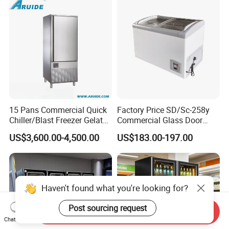
15 Pans Commercial Quick
Factory Price SD/Sc-258y
Chiller/Blast Freezer Gelato
Commercial Glass Door
Fish Seafood Fruit -40
Display Showcase Chest
US$3,600.00-4,500.00
US$183.00-197.00
Degree
Freezer
Haven't found what you're looking for?
Post sourcing request
Send Inquiry
Chat Now