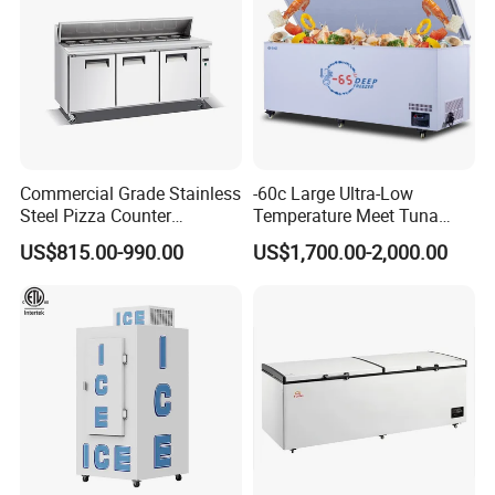
Commercial Grade Stainless
-60c Large Ultra-Low
Steel Pizza Counter
Temperature Meet Tuna
Workbench Refrigerator
Deep Freezer
US$815.00-990.00
US$1,700.00-2,000.00