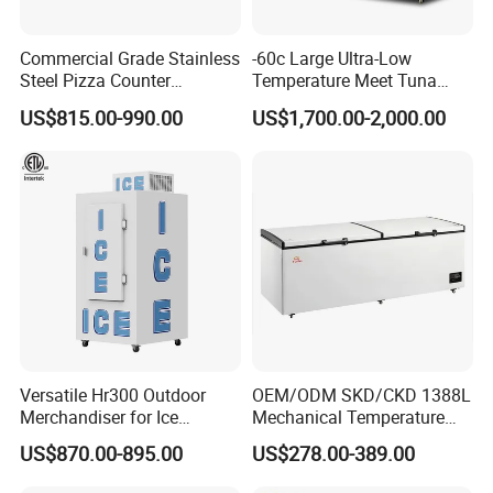
Commercial Grade Stainless
-60c Large Ultra-Low
Steel Pizza Counter
Temperature Meet Tuna
Workbench Refrigerator
Deep Freezer
US$815.00-990.00
US$1,700.00-2,000.00
Versatile Hr300 Outdoor
OEM/ODM SKD/CKD 1388L
Merchandiser for Ice
Mechanical Temperature
Storage and Display
Controller PCM Double Door
US$870.00-895.00
US$278.00-389.00
Commercial Chest Freezer