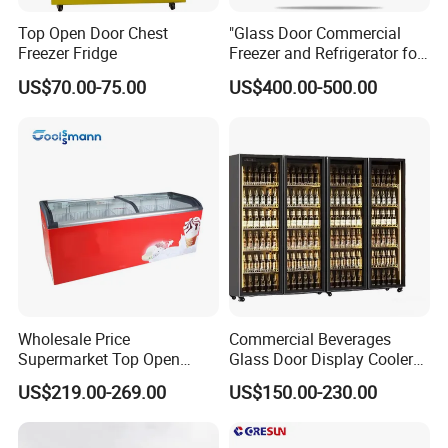
Top Open Door Chest
"Glass Door Commercial
Freezer Fridge
Freezer and Refrigerator for
Display Use"
US$70.00-75.00
US$400.00-500.00
Wholesale Price
Commercial Beverages
Supermarket Top Open
Glass Door Display Cooler
Glass Door Commercial
Fridge Cold Storage
US$219.00-269.00
US$150.00-230.00
Vertical Chest Deep Ice
Refrigerator for Bar Shop
Cream Gelato Display
Catering
Showcase Cabinet Chest