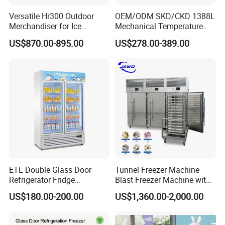
Versatile Hr300 Outdoor
OEM/ODM SKD/CKD 1388L
Merchandiser for Ice
Mechanical Temperature
Storage and Display
Controller PCM Double Door
US$870.00-895.00
US$278.00-389.00
Commercial Chest Freezer
ETL Double Glass Door
Tunnel Freezer Machine
Refrigerator Fridge
Blast Freezer Machine with
Commercial Display Vertical
Best Price
US$180.00-200.00
US$1,360.00-2,000.00
Cold Beverage Cooler