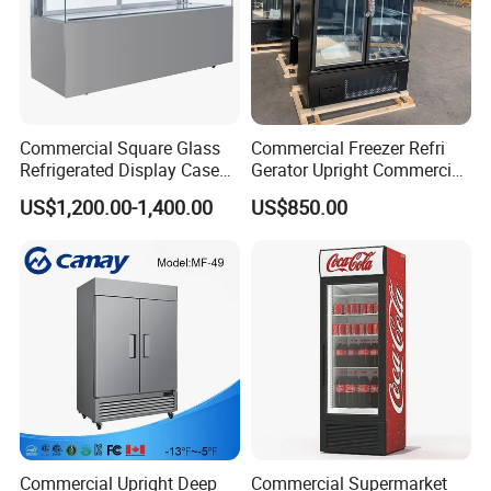
Commercial Square Glass
Commercial Freezer Refri
Refrigerated Display Case
Gerator Upright Commercial
with Frameless Double
Multi Display Stand Cold
US$1,200.00-1,400.00
US$850.00
Layer Ultra Clear Anti Fog
Drink Display Refrigerator
Glass Bakery Cake Dessert
Fridge Freezer
Display Refrigerator
Commercial Upright Deep
Commercial Supermarket