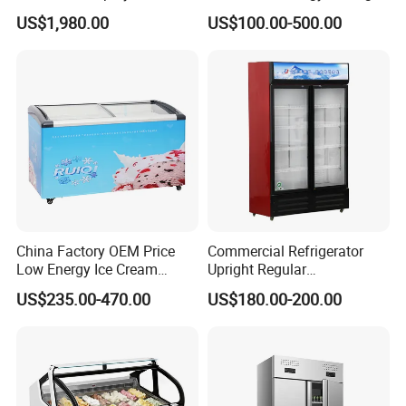
Upright Carel Controller
Auto Defrost Refrigerator
US$1,980.00
US$100.00-500.00
Commercial Refrigerator
Equipment
Freezer
China Factory OEM Price
Commercial Refrigerator
Low Energy Ice Cream
Upright Regular
Display Showcase Chest
Supermarket Double Doors
US$235.00-470.00
US$180.00-200.00
Freezer Tempered Sliding
Glass Transparent
Glass Door Refrigerator with
Strengthened Beverage
CB Fast Delivery
Display Cooler