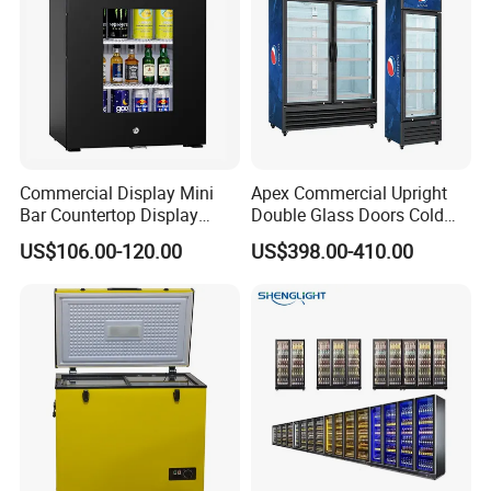
Commercial Display Mini
Apex Commercial Upright
Bar Countertop Display
Double Glass Doors Cold
Showcase Gas LPG
Coke Display Fridge
US$106.00-120.00
US$398.00-410.00
Absorption No Frost for
Fruit Cooler Beverage Glass
Cooler Fridge Refrigerator