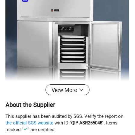
View More
About the Supplier
This supplier has been audited by SGS. Verify the report on
the official SGS website
with ID "
QIP-ASR255048
". Items
marked "
" are certified.