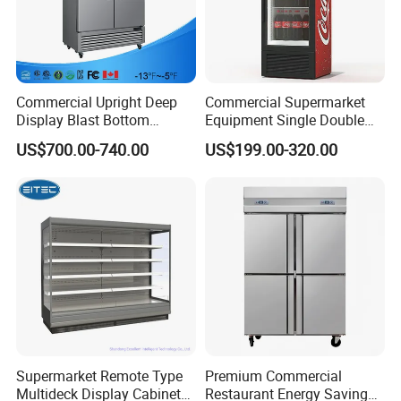
Commercial Upright Deep
Commercial Supermarket
Display Blast Bottom
Equipment Single Double
Mounted Chiller Vertical
Glass Door Vertical Upright
US$700.00-740.00
US$199.00-320.00
Standing Cooler Refrigerator
Coke Drink Beverage Bottle
Fridge Freezer for
Cooler Open Display Fridge
Restaurant with Two Glass
Showcase Refrigerator for
Door
Pepsi
Supermarket Remote Type
Premium Commercial
Multideck Display Cabinet
Restaurant Energy Saving