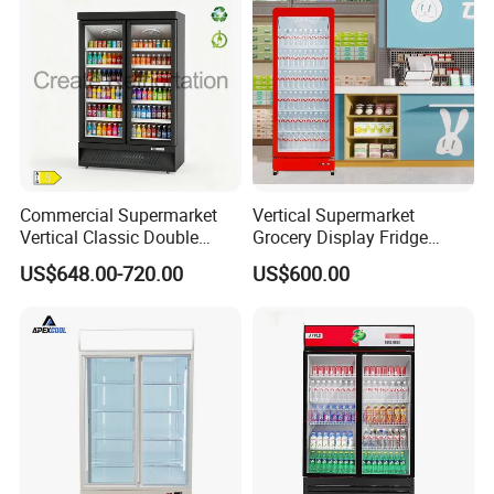
Commercial Supermarket
Vertical Supermarket
Vertical Classic Double
Grocery Display Fridge
Glass Door Coke Cooling
Refrigerator
US$648.00-720.00
US$600.00
Drink Display Refrigerator
Freezer