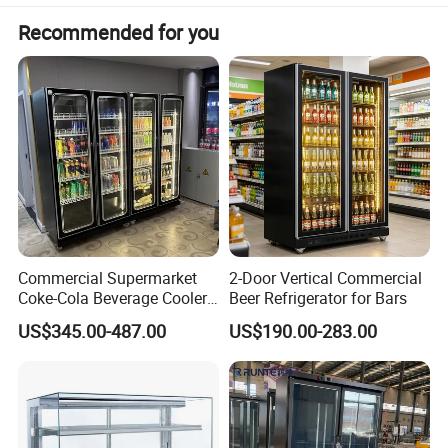
Recommended for you
Commercial Supermarket
2-Door Vertical Commercial
Coke-Cola Beverage Cooler
Beer Refrigerator for Bars
Glass-Door Showcase Wine
US$345.00-487.00
US$190.00-283.00
Display Refrigerator Fridge