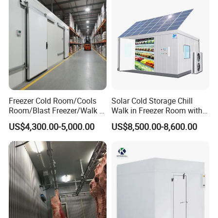
Freezer Cold Room/Cools
Solar Cold Storage Chill
Room/Blast Freezer/Walk in
Walk in Freezer Room with
Freezer/Cold Storage Chiller
Built-in Battery Storage
US$4,300.00-5,000.00
US$8,500.00-8,600.00
Room for Meat, Fruit,
System Refrigeration
Vegetables, Seafood
Equipment