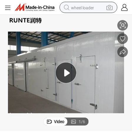
wheel loader
Cold Storage Rooms/ Walk in Cooler and Freezer
smart phone
human hair wig
crawler excavator
running shoe
electric car
sport shoe
perfume
Video
1
/
6