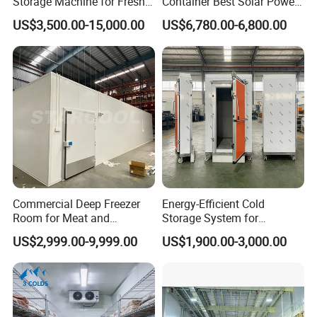
Storage Machine for Fresh
Container Best Solar Power
Fruits and Meat
Cold Storage Room Fruit
US$3,500.00-15,000.00
US$6,780.00-6,800.00
and Vegetable Cold Room
for Fish Meat Ice Store
Commercial Deep Freezer
Energy-Efficient Cold
Room for Meat and
Storage System for
Seafood Storage
Industrial Use
US$2,999.00-9,999.00
US$1,900.00-3,000.00