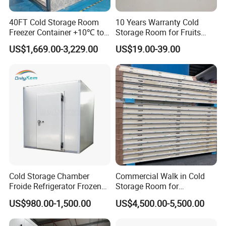
40FT Cold Storage Room
10 Years Warranty Cold
Freezer Container +10℃ to
Storage Room for Fruits
-35℃ 20FT Container Solar
Vegetables Meat Fishes
US$1,669.00-3,229.00
US$19.00-39.00
Powered
Cold Storage Chamber
Commercial Walk in Cold
Froide Refrigerator Frozen
Storage Room for
Meat Walk in Freezer Cold
Vegetables and Fruits
US$980.00-1,500.00
US$4,500.00-5,500.00
Room