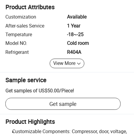
Product Attributes
Customization
Available
After-sales Service
1 Year
Temperature
-18~-25
Model NO.
Cold room
Refrigerant
R404A
View More
Sample service
Get samples of
US$50.00
/
Piece
!
Get sample
Product Highlights
Customizable Components: Compressor, door, voltage,