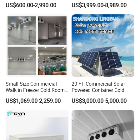
Refrigerator Cold Room
Storage Room for Fruit
US$600.00-2,990.00
US$3,999.00-8,989.00
Vegetables Meat-Freezer
Small Size Commercial
20 FT Commercial Solar
Walk in Freezer Cold Room
Powered Container Cold
Cooler Refrigeration Unit for
Room Storage for Fresh
US$1,069.00-2,259.00
US$3,000.00-5,000.00
Seafood
Meat