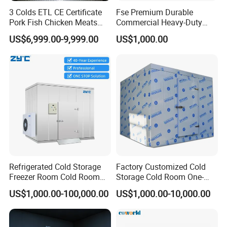
3 Colds ETL CE Certificate
Fse Premium Durable
Pork Fish Chicken Meats
Commercial Heavy-Duty
Fruit Vegetable Walk in Cold
Cold Storage Refrigeration
US$6,999.00-9,999.00
US$1,000.00
Room for Slaughter
Unit for Efficient Continuous
Restaurant Supermarket
Cooling
Farms
Refrigerated Cold Storage
Factory Customized Cold
Freezer Room Cold Room
Storage Cold Room One-
Chamber Chambre Froide
Stop Solution for Cold
US$1,000.00-100,000.00
US$1,000.00-10,000.00
with Refrigeration
Storage Freezer for
Equipment
Refrigeration Cooling
System