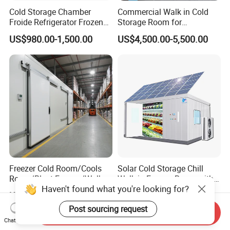
Cold Storage Chamber
Commercial Walk in Cold
Froide Refrigerator Frozen
Storage Room for
Meat Walk in Freezer Cold
Vegetables and Fruits
US$980.00-1,500.00
US$4,500.00-5,500.00
Room
Freezer Cold Room/Cools
Solar Cold Storage Chill
Room/Blast Freezer/Walk in
Walk in Freezer Room with
Haven't found what you're looking for?
Freezer/Cold Storage Chiller
Built-in Battery Storage
US$4,300.00-5,000.00
US$8,500.00-8,600.00
Room for Meat, Fruit,
System Refrigeration
Post sourcing request
Vegetables, Seafood
Equipment
Send Inquiry
Chat Now