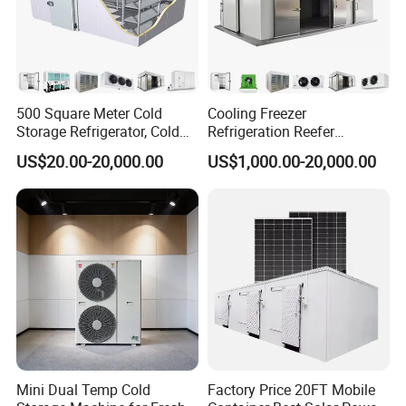
500 Square Meter Cold
Cooling Freezer
Storage Refrigerator, Cold
Refrigeration Reefer
Room Refrigerator
Container Cold Storage
US$20.00-20,000.00
US$1,000.00-20,000.00
Room Stainlesssteel for
Meat/Vegetables/Fruits
Mini Dual Temp Cold
Factory Price 20FT Mobile