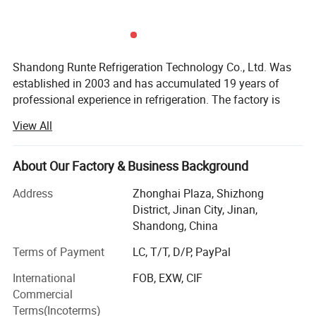
Shandong Runte Refrigeration Technology Co., Ltd. Was
established in 2003 and has accumulated 19 years of
professional experience in refrigeration. The factory is
located in Jinan, Shandong, covering an area of 23, 000
View All
square meters. The main business: Cold storage, air
coolers, and refrigeration units. The company has a
professional design engineer team. It has an engineer
About Our Factory & Business Background
certificate certified by Haier Carrier, and has an
Address
Zhonghai Plaza, Shizhong
independent installation team and maintenance team. It
District, Jinan City, Jinan,
has a domestic pressure vessel GC2 certificate, a
Shandong, China
mechanical and electrical level two, a fire protection level
two and an environmental protection level three
Terms of Payment
LC, T/T, D/P, PayPal
qualifications, and can go abroad to undertake the
International
FOB, EXW, CIF
installation of millions of dollars in cold storage.
Commercial
Runte uses high-quality products, professional technical
Terms(Incoterms)