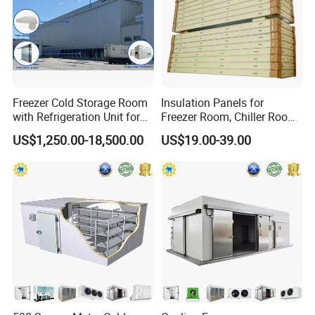
Freezer Cold Storage Room
Insulation Panels for
with Refrigeration Unit for
Freezer Room, Chiller Room
Meat/Fish/Poultry/Vegetabl
and Blast Freezer
US$1,250.00-18,500.00
US$19.00-39.00
e/Fruit/Beverage