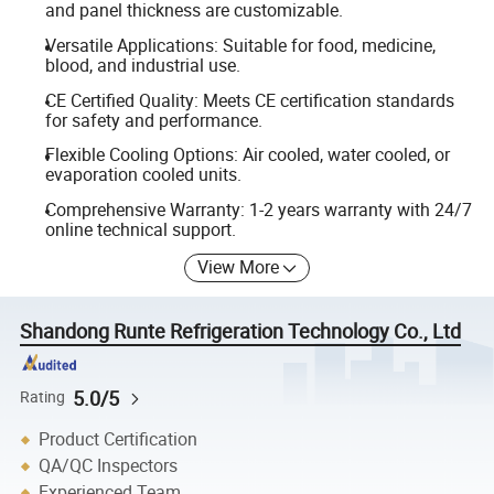
and panel thickness are customizable.
Versatile Applications: Suitable for food, medicine,
blood, and industrial use.
CE Certified Quality: Meets CE certification standards
for safety and performance.
Flexible Cooling Options: Air cooled, water cooled, or
evaporation cooled units.
Comprehensive Warranty: 1-2 years warranty with 24/7
online technical support.
View More
Shandong Runte Refrigeration Technology Co., Ltd
5.0/5
Rating
Product Certification
QA/QC Inspectors
Experienced Team