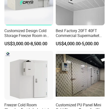
Customized Design Cold
Best Factory 20FT 40FT
Storage Freezer Room in
Commercial Supermarket
Food Processing, Farms,
Standard Industrial
US$3,000.00-8,500.00
US$4,000.00-5,000.00
Warehouse
Negative Low Temperature
Freezer Cold Storage Room
Freezer Cold Room
Customized PU Panel Mini