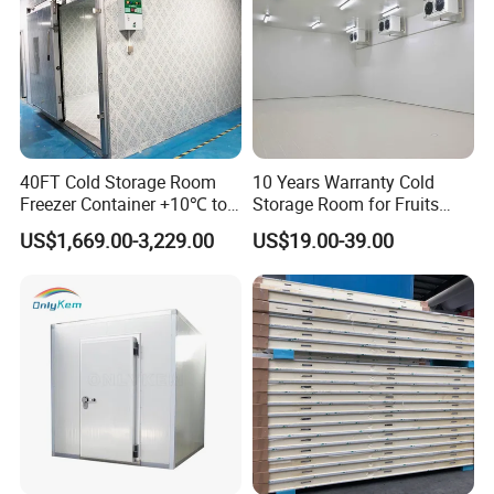
40FT Cold Storage Room
10 Years Warranty Cold
Freezer Container +10℃ to
Storage Room for Fruits
-35℃ 20FT Container Solar
Vegetables Meat Fishes
US$1,669.00-3,229.00
US$19.00-39.00
Powered