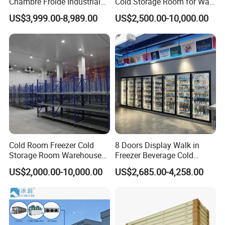
Chambre Froide Industrial
Cold Storage Room for Walk
Blast Freezer Container Cold
in Freezer
US$3,999.00-8,989.00
US$2,500.00-10,000.00
Room Cold Storage Room
Refrigerator Cabin Price
Fresh-Keeping Freezer Fruit
Cold Room Freezer Cold
8 Doors Display Walk in
Storage Room Warehouse
Freezer Beverage Cold
Platform
Room for Liquor
US$2,000.00-10,000.00
US$2,685.00-4,258.00