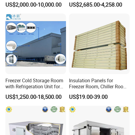
Platform
Room for Liquor
US$2,000.00-10,000.00
US$2,685.00-4,258.00
Freezer Cold Storage Room
Insulation Panels for
with Refrigeration Unit for
Freezer Room, Chiller Room
Meat/Fish/Poultry/Vegetabl
and Blast Freezer
US$1,250.00-18,500.00
US$19.00-39.00
e/Fruit/Beverage