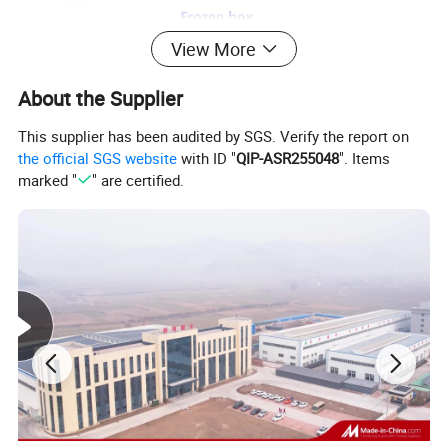
View More
About the Supplier
This supplier has been audited by SGS. Verify the report on
the official SGS website
with ID "
QIP-ASR255048
". Items
marked "
" are certified.