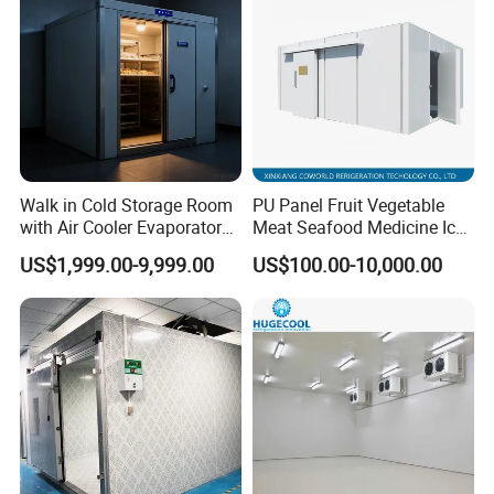
Walk in Cold Storage Room
PU Panel Fruit Vegetable
with Air Cooler Evaporator
Meat Seafood Medicine Ice
for Fruit Preservation
Quick Frozen Factory Center
US$1,999.00-9,999.00
US$100.00-10,000.00
Freezer Refrigeration Poultry
Cold Storage Room Price