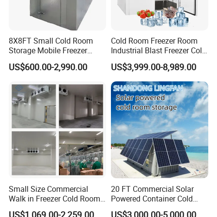
8X8FT Small Cold Room
Cold Room Freezer Room
Storage Mobile Freezer
Industrial Blast Freezer Cold
Refrigerator Cold Room
Storage Room for Fruit
US$600.00-2,990.00
US$3,999.00-8,989.00
Vegetables Meat-Freezer
Small Size Commercial
20 FT Commercial Solar
Walk in Freezer Cold Room
Powered Container Cold
Cooler Refrigeration Unit for
Room Storage for Fresh
US$1,069.00-2,259.00
US$3,000.00-5,000.00