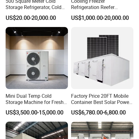
500 Square Meter Cold
Cooling Freezer
Storage Refrigerator, Cold
Refrigeration Reefer
Room Refrigerator
Container Cold Storage
US$20.00-20,000.00
US$1,000.00-20,000.00
Room Stainlesssteel for
Meat/Vegetables/Fruits
FAQ
Q1: What thickness do you have?
Mini Dual Temp Cold
Factory Price 20FT Mobile
A1: 50mm,75mm,100mm,150mm,200mm.
Storage Machine for Fresh
Container Best Solar Power
Fruits and Meat
Cold Storage Room Fruit
US$3,500.00-15,000.00
US$6,780.00-6,800.00
and Vegetable Cold Room
Q2: What material for surface of panel?
for Fish Meat Ice Store
A2: We have PPGI(Color steel), SS304 and others.
Q3. Are you manufacture a whole set cold room?