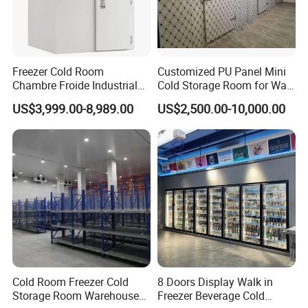
Freezer Cold Room
Customized PU Panel Mini
Chambre Froide Industrial
Cold Storage Room for Walk
Blast Freezer Container Cold
in Freezer
US$3,999.00-8,989.00
US$2,500.00-10,000.00
Room Cold Storage Room
Refrigerator Cabin Price
Fresh-Keeping Freezer Fruit
Cold Room Freezer Cold
8 Doors Display Walk in
Storage Room Warehouse
Freezer Beverage Cold