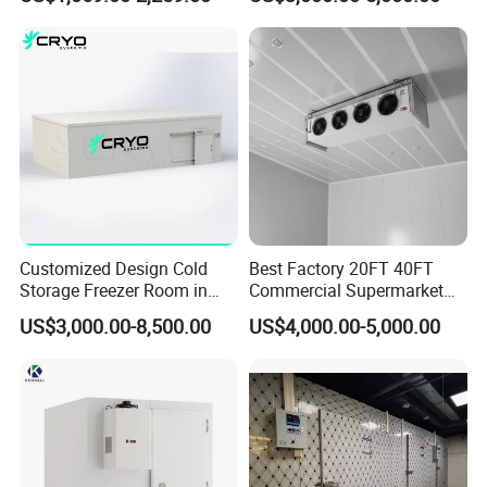
Seafood
Meat
Customized Design Cold
Best Factory 20FT 40FT
Storage Freezer Room in
Commercial Supermarket
Food Processing, Farms,
Standard Industrial
US$3,000.00-8,500.00
US$4,000.00-5,000.00
Warehouse
Negative Low Temperature
Freezer Cold Storage Room