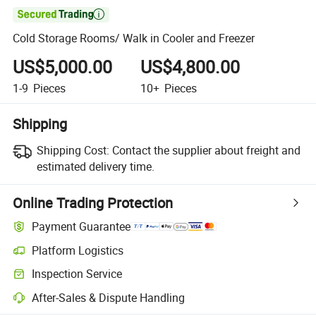

Cold Storage Rooms/ Walk in Cooler and Freezer
US$5,000.00
US$4,800.00
1-9
Pieces
10+
Pieces
Shipping
Shipping Cost:
Contact the supplier about freight and
estimated delivery time.
Online Trading Protection
Payment Guarantee
Platform Logistics
Clearer shipment tracking with platform-supported logistics.
Inspection Service
Optional pre-shipment inspection for quality and quantity checks.
After-Sales & Dispute Handling
Platform-assisted dispute resolution, including refunds or returns whe