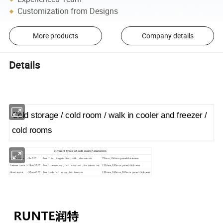
Customization from Designs
More products
Company details
Details
Cold storage / cold room / walk in cooler and freezer /
cold rooms
Different types of cold room Parameters
cooler room
-5~5 ºC
75mm,100mm panel thickness
For fruits , vegetables , milk , cheese etc
freezer room
-18~-25 ºC
120mm,150mm panel thickness
For frozen meat , fish , seafood , ice cream etc
blast room
-30~-40 ºC
150mm,180mm,200mm panel thickness
For fresh fish , meat ,fast freezer