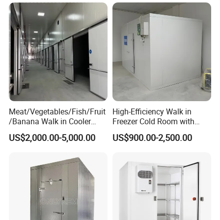
Chamber Factory Price
Meat/Vegetables/Fish/Fruit
High-Efficiency Walk in
/Banana Walk in Cooler
Freezer Cold Room with
Cold Storage Room with
Refrigeration Equipment for
US$2,000.00-5,000.00
US$900.00-2,500.00
Compressor Refrigeration
Supermarket
Unit