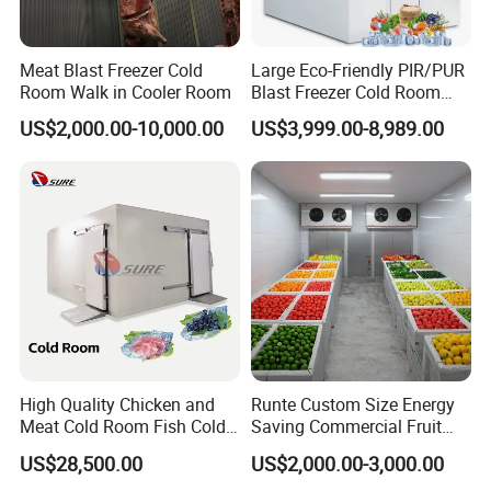
Meat Blast Freezer Cold
Large Eco-Friendly PIR/PUR
Room Walk in Cooler Room
Blast Freezer Cold Room
Cold Freezer Room Mobile
US$2,000.00-10,000.00
US$3,999.00-8,989.00
Cold Room Chambre Froide
with CE Certificate
High Quality Chicken and
Runte Custom Size Energy
Meat Cold Room Fish Cold
Saving Commercial Fruit
Storage Freezer Container
and Vegetable Walk-in Cold
US$28,500.00
US$2,000.00-3,000.00
Storage Room and Chiller