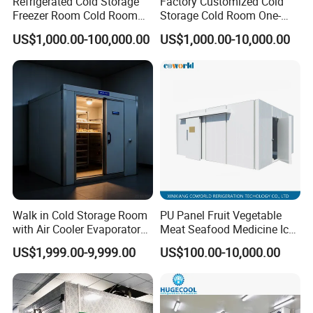
Refrigerated Cold Storage
Factory Customized Cold
Freezer Room Cold Room
Storage Cold Room One-
Chamber Chambre Froide
Stop Solution for Cold
US$1,000.00-100,000.00
US$1,000.00-10,000.00
with Refrigeration
Storage Freezer for
Equipment
Refrigeration Cooling
System
Walk in Cold Storage Room
PU Panel Fruit Vegetable
with Air Cooler Evaporator
Meat Seafood Medicine Ice
for Fruit Preservation
Quick Frozen Factory Center
US$1,999.00-9,999.00
US$100.00-10,000.00
Freezer Refrigeration Poultry
Cold Storage Room Price