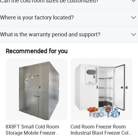
Can the cold room sizes be customized?
fittings, and related products.
Yes, OEM and ODM services are available. Please send us
Where is your factory located?
your requirements.
Our factory is in Shizhong District, Jinan City, Shandong
What is the warranty period and support?
Province, China.
We provide a 12-month warranty with 24-hour online
Recommended for you
technical support and free spare parts if needed.
8X8FT Small Cold Room
Cold Room Freezer Room
Storage Mobile Freezer
Industrial Blast Freezer Cold