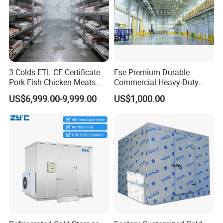
3 Colds ETL CE Certificate
Fse Premium Durable
Pork Fish Chicken Meats
Commercial Heavy-Duty
Fruit Vegetable Walk in Cold
Cold Storage Refrigeration
US$6,999.00-9,999.00
US$1,000.00
Room for Slaughter
Unit for Efficient Continuous
Restaurant Supermarket
Cooling
Farms