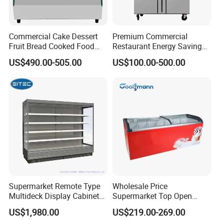
Commercial Cake Dessert
Premium Commercial
Fruit Bread Cooked Food
Restaurant Energy Saving
Fresh Keeping Refrigerated
Auto Defrost Refrigerator
US$490.00-505.00
US$100.00-500.00
Display Cabinet
Equipment
Supermarket Remote Type
Wholesale Price
Multideck Display Cabinet
Supermarket Top Open
Upright Carel Controller
Glass Door Commercial
US$1,980.00
US$219.00-269.00
Commercial Refrigerator
Vertical Chest Deep Ice