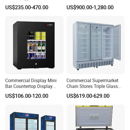
Display Showcase Chest
Undercounter Storage
US$235.00-470.00
US$900.00-1,280.00
Freezer Tempered Sliding
Glass Door Refrigerator with
CB Fast Delivery
Commercial Display Mini
Commercial Supermarket
Bar Countertop Display
Chain Stores Triple Glass
Showcase Gas LPG
Door Display Showcase
US$106.00-120.00
US$619.00-629.00
Absorption No Frost for
Refrigerator Commercial
Fruit Cooler Beverage Glass
Upright Chiller Double Layer
Cooler Fridge Refrigerator
Single Low-E Tempered
Glass Door