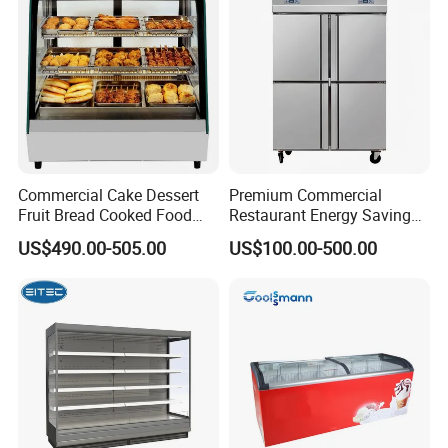
Pepsi
Commercial Cake Dessert
Premium Commercial
Fruit Bread Cooked Food
Restaurant Energy Saving
Fresh Keeping Refrigerated
Auto Defrost Refrigerator
US$490.00-505.00
US$100.00-500.00
Display Cabinet
Equipment