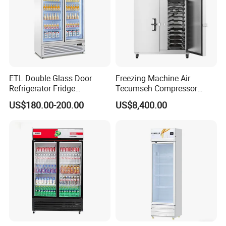
ETL Double Glass Door
Freezing Machine Air
Refrigerator Fridge
Tecumseh Compressor
Commercial Display Vertical
Blast Freezer for Fruit
US$180.00-200.00
US$8,400.00
Cold Beverage Cooler