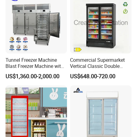
Tunnel Freezer Machine
Commercial Supermarket
Blast Freezer Machine with
Vertical Classic Double
Best Price
Glass Door Coke Cooling
US$1,360.00-2,000.00
US$648.00-720.00
Drink Display Refrigerator
Freezer