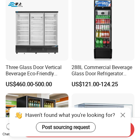
Three Glass Door Vertical
288L Commercial Beverage
Beverage Eco-Friendly
Glass Door Refrigerator
Commercial Store Display
Showcase
US$460.00-500.00
US$121.00-124.25
Refrigerator
Haven't found what you're looking for?
Post sourcing request
Send Inquiry
Chat Now