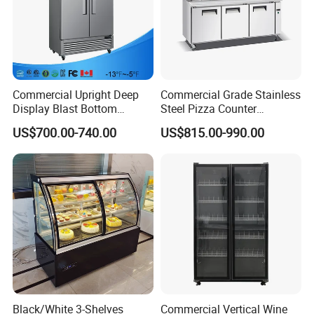
Commercial Upright Deep
Commercial Grade Stainless
Display Blast Bottom
Steel Pizza Counter
Mounted Chiller Vertical
Workbench Refrigerator
US$700.00-740.00
US$815.00-990.00
Standing Cooler Refrigerator
Fridge Freezer for
Restaurant with Two Glass
Door
Black/White 3-Shelves
Commercial Vertical Wine