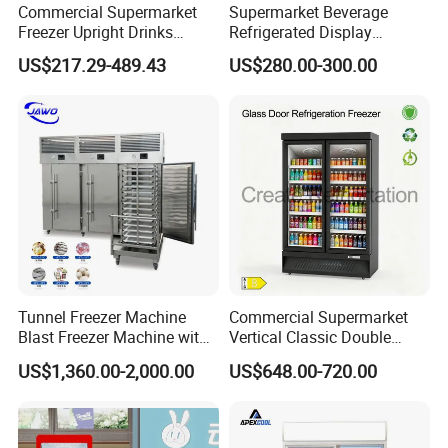
Commercial Supermarket
Supermarket Beverage
Freezer Upright Drinks
Refrigerated Display
Display Refrigerator 1/2/3
Cabinet Single Beer
US$217.29-489.43
US$280.00-300.00
Tempered Glass Door
Beverage Cooling
Vertical Beverage Showcase
Refrigerator
Cooler
Tunnel Freezer Machine
Commercial Supermarket
Blast Freezer Machine with
Vertical Classic Double
Best Price
Glass Door Coke Cooling
US$1,360.00-2,000.00
US$648.00-720.00
Drink Display Refrigerator
Freezer