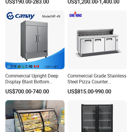
US$190.00-283.00
US$1,200.00-1,400.00
Layer Ultra Clear Anti Fog
Glass Bakery Cake Dessert
Display Refrigerator
Commercial Upright Deep
Commercial Grade Stainless
Display Blast Bottom
Steel Pizza Counter
Mounted Chiller Vertical
Workbench Refrigerator
US$700.00-740.00
US$815.00-990.00
Standing Cooler Refrigerator
Fridge Freezer for
Restaurant with Two Glass
Door