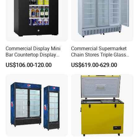
Commercial Display Mini
Commercial Supermarket
Bar Countertop Display
Chain Stores Triple Glass
Showcase Gas LPG
Door Display Showcase
US$106.00-120.00
US$619.00-629.00
Absorption No Frost for
Refrigerator Commercial
Fruit Cooler Beverage Glass
Upright Chiller Double Layer
Cooler Fridge Refrigerator
Single Low-E Tempered
Glass Door