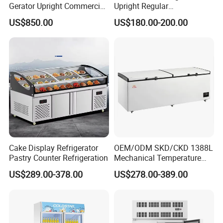
Gerator Upright Commercial
Upright Regular
Multi Display Stand Cold
Supermarket Double Doors
US$850.00
US$180.00-200.00
Drink Display Refrigerator
Glass Transparent
Fridge Freezer
Strengthened Beverage
Display Cooler
Cake Display Refrigerator
OEM/ODM SKD/CKD 1388L
Pastry Counter Refrigeration
Mechanical Temperature
Controller PCM Double Door
US$289.00-378.00
US$278.00-389.00
Commercial Chest Freezer