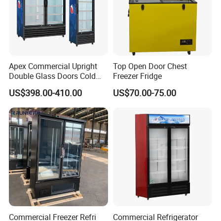
Apex Commercial Upright
Top Open Door Chest
Double Glass Doors Cold
Freezer Fridge
Coke Display Fridge
US$398.00-410.00
US$70.00-75.00
Commercial Freezer Refri
Commercial Refrigerator