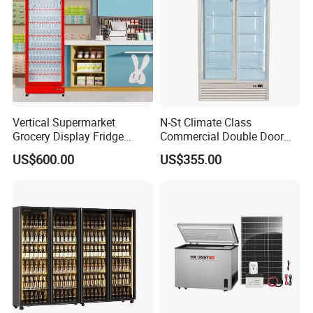
Vertical Supermarket
N-St Climate Class
Grocery Display Fridge
Commercial Double Door
Refrigerator
Upright Beverage Cooler
US$600.00
US$355.00
Refrigerators