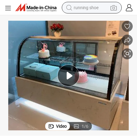
running shoe
 Chiller Display Showcase
Upright Auto-Defrosted Commercial Glass Door Refrigerator Freezer Cake
electric motorcycle
electric car
human hair wig
sport shoe
farm tractor
basketball shoe
living room sofa
Video
1
/
6