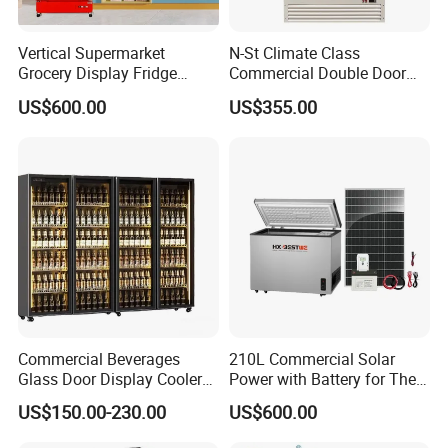
Vertical Supermarket
N-St Climate Class
Grocery Display Fridge
Commercial Double Door
Refrigerator
Upright Beverage Cooler
US$600.00
US$355.00
Refrigerators
Commercial Beverages
210L Commercial Solar
Glass Door Display Cooler
Power with Battery for The
Fridge Cold Storage
Chest DC 12V 108L Deep
US$150.00-230.00
US$600.00
Refrigerator for Bar Shop
Freezer Top Open Ice Cream
Catering
Home Chest Freezer