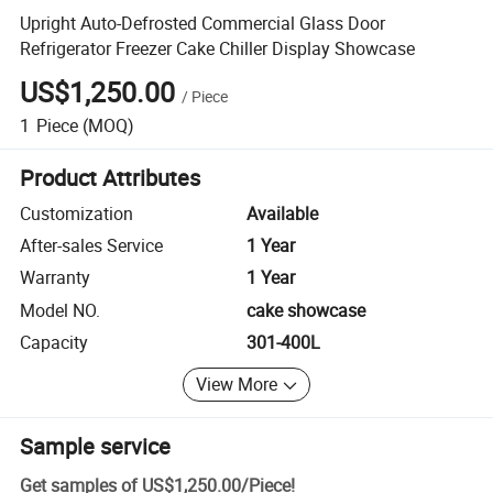
Upright Auto-Defrosted Commercial Glass Door
Refrigerator Freezer Cake Chiller Display Showcase
US$1,250.00
/
Piece
1
Piece
(MOQ)
Product Attributes
Customization
Available
After-sales Service
1 Year
Warranty
1 Year
Model NO.
cake showcase
Capacity
301-400L
View More
Sample service
Get samples of
US$1,250.00
/
Piece
!