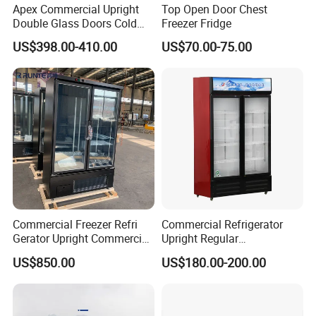
Apex Commercial Upright
Top Open Door Chest
Double Glass Doors Cold
Freezer Fridge
Coke Display Fridge
US$398.00-410.00
US$70.00-75.00
Commercial Freezer Refri
Commercial Refrigerator
Gerator Upright Commercial
Upright Regular
Multi Display Stand Cold
Supermarket Double Doors
US$850.00
US$180.00-200.00
Drink Display Refrigerator
Glass Transparent
Fridge Freezer
Strengthened Beverage
Display Cooler