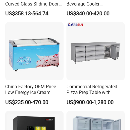
Curved Glass Sliding Door
Beverage Cooler
Bread Cake Cabinet Bakery
Refrigerator Glass Door
US$358.13-564.74
US$340.00-420.00
Display Showcase with LED
Display Showcase
Lighting
Refrigerator
China Factory OEM Price
Commercial Refrigerated
Low Energy Ice Cream
Pizza Prep Table with
Display Showcase Chest
Undercounter Storage
US$235.00-470.00
US$900.00-1,280.00
Freezer Tempered Sliding
Glass Door Refrigerator with
CB Fast Delivery