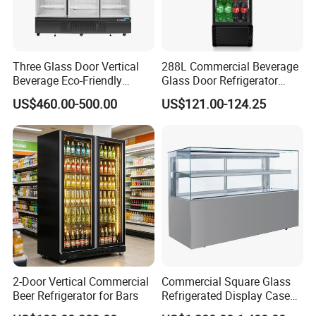
Three Glass Door Vertical
288L Commercial Beverage
Beverage Eco-Friendly
Glass Door Refrigerator
Commercial Store Display
Showcase
US$460.00-500.00
US$121.00-124.25
Refrigerator
2-Door Vertical Commercial
Commercial Square Glass
Beer Refrigerator for Bars
Refrigerated Display Case
with Frameless Double