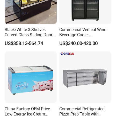
Black/White 3-Shelves
Commercial Vertical Wine
Curved Glass Sliding Door
Beverage Cooler
Bread Cake Cabinet Bakery
Refrigerator Glass Door
US$358.13-564.74
US$340.00-420.00
Display Showcase with LED
Display Showcase
Lighting
Refrigerator
China Factory OEM Price
Commercial Refrigerated
Low Energy Ice Cream
Pizza Prep Table with