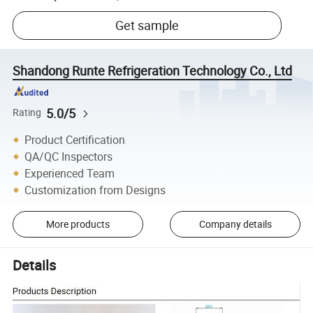
Get sample
Shandong Runte Refrigeration Technology Co., Ltd
5.0/5
Rating
Product Certification
QA/QC Inspectors
Experienced Team
Customization from Designs
More products
Company details
Details