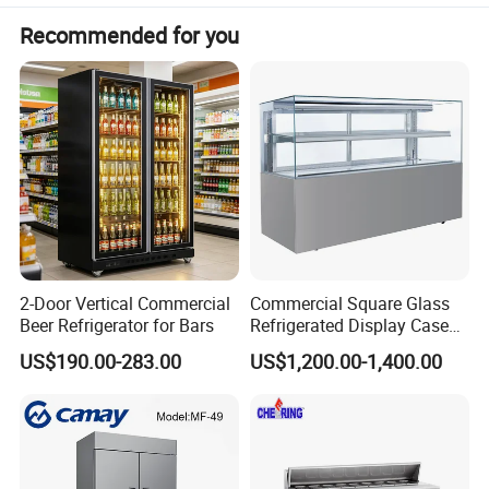
Recommended for you
2-Door Vertical Commercial
Commercial Square Glass
Beer Refrigerator for Bars
Refrigerated Display Case
with Frameless Double
US$190.00-283.00
US$1,200.00-1,400.00
Layer Ultra Clear Anti Fog
Glass Bakery Cake Dessert
Display Refrigerator