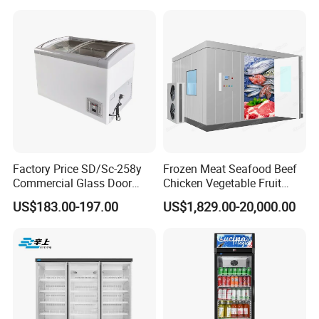
Freezer
Cream Gelato Display
Showcase Cabinet Chest
Fridge Refrigerator Freezer
Factory Price SD/Sc-258y
Frozen Meat Seafood Beef
Commercial Glass Door
Chicken Vegetable Fruit
Display Showcase Chest
Walk in Container Freezing
US$183.00-197.00
US$1,829.00-20,000.00
Freezer
Freezer Cold Room