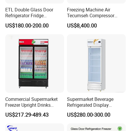
ETL Double Glass Door
Freezing Machine Air
Refrigerator Fridge
Tecumseh Compressor
Commercial Display Vertical
Blast Freezer for Fruit
US$180.00-200.00
US$8,400.00
Cold Beverage Cooler
Commercial Supermarket
Supermarket Beverage
Freezer Upright Drinks
Refrigerated Display
Display Refrigerator 1/2/3
Cabinet Single Beer
US$217.29-489.43
US$280.00-300.00
Tempered Glass Door
Beverage Cooling
Vertical Beverage Showcase
Refrigerator
Cooler