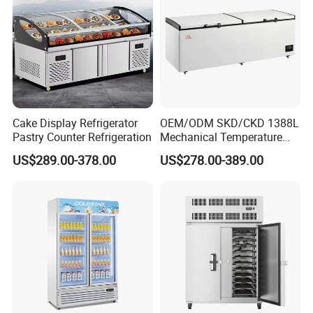
Cake Display Refrigerator
OEM/ODM SKD/CKD 1388L
Pastry Counter Refrigeration
Mechanical Temperature
Controller PCM Double Door
US$289.00-378.00
US$278.00-389.00
Commercial Chest Freezer