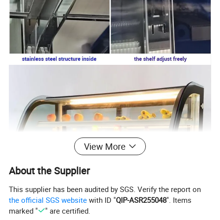
View More
About the Supplier
This supplier has been audited by SGS. Verify the report on
the official SGS website
with ID "
QIP-ASR255048
". Items
Standard:
marked "
" are certified.