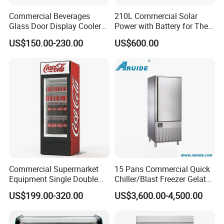
Commercial Beverages
210L Commercial Solar
Glass Door Display Cooler
Power with Battery for The
Fridge Cold Storage
Chest DC 12V 108L Deep
US$150.00-230.00
US$600.00
Refrigerator for Bar Shop
Freezer Top Open Ice Cream
Catering
Home Chest Freezer
Commercial Supermarket
15 Pans Commercial Quick
Equipment Single Double
Chiller/Blast Freezer Gelato
Glass Door Vertical Upright
Fish Seafood Fruit -40
US$199.00-320.00
US$3,600.00-4,500.00
Coke Drink Beverage Bottle
Degree
Cooler Open Display Fridge
Showcase Refrigerator for