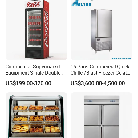
Commercial Supermarket
15 Pans Commercial Quick
Equipment Single Double
Chiller/Blast Freezer Gelato
Glass Door Vertical Upright
Fish Seafood Fruit -40
US$199.00-320.00
US$3,600.00-4,500.00
Coke Drink Beverage Bottle
Degree
Cooler Open Display Fridge
Showcase Refrigerator for
Pepsi