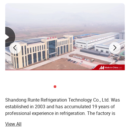
Mirror stainless steel inside
Exterior black brushed stainless steel
Optional:
Stainless steel inside
Marbel on the outside
Shandong Runte Refrigeration Technology Co., Ltd. Was
established in 2003 and has accumulated 19 years of
professional experience in refrigeration. The factory is
located in Jinan, Shandong, covering an area of 23, 000
View All
square meters. The main business: Cold storage, air