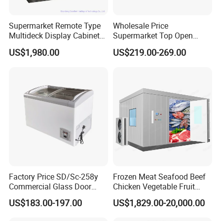
Supermarket Remote Type
Wholesale Price
Multideck Display Cabinet
Supermarket Top Open
Upright Carel Controller
Glass Door Commercial
US$1,980.00
US$219.00-269.00
Commercial Refrigerator
Vertical Chest Deep Ice
Freezer
Cream Gelato Display
Showcase Cabinet Chest
Fridge Refrigerator Freezer
Factory Price SD/Sc-258y
Frozen Meat Seafood Beef
Commercial Glass Door
Chicken Vegetable Fruit
Display Showcase Chest
Walk in Container Freezing
US$183.00-197.00
US$1,829.00-20,000.00
Freezer
Freezer Cold Room