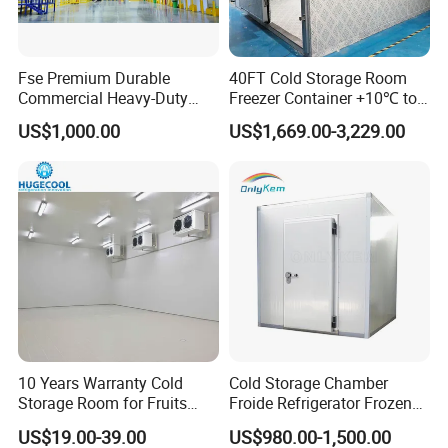
Fse Premium Durable
40FT Cold Storage Room
Commercial Heavy-Duty
Freezer Container +10℃ to
Cold Storage Refrigeration
-35℃ 20FT Container Solar
US$1,000.00
US$1,669.00-3,229.00
Unit for Efficient Continuous
Powered
Cooling
FAQ
Q1: What thickness do you have?
A1: 50mm,75mm,100mm,150mm,200mm.
10 Years Warranty Cold
Cold Storage Chamber
Storage Room for Fruits
Froide Refrigerator Frozen
Vegetables Meat Fishes
Meat Walk in Freezer Cold
Q2: What material for surface of panel?
US$19.00-39.00
US$980.00-1,500.00
Room
A2: We have PPGI(Color steel), SS304 and others.