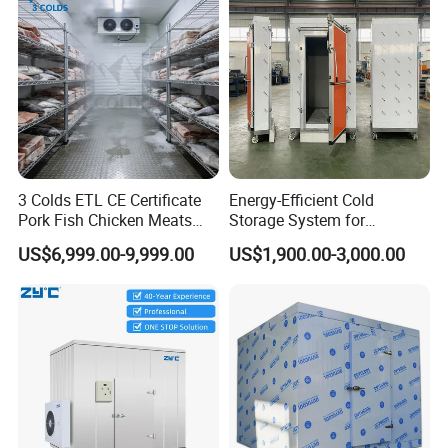
3 Colds ETL CE Certificate
Energy-Efficient Cold
Pork Fish Chicken Meats
Storage System for
Fruit Vegetable Walk in Cold
Industrial Use
US$6,999.00-9,999.00
US$1,900.00-3,000.00
Room for Slaughter
Restaurant Supermarket
Farms