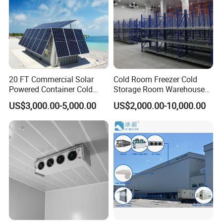
20 FT Commercial Solar
Cold Room Freezer Cold
Powered Container Cold
Storage Room Warehouse
Room Storage for Fresh
Platform
US$3,000.00-5,000.00
US$2,000.00-10,000.00
Meat