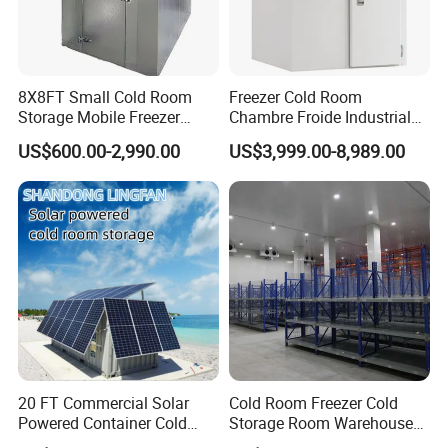
8X8FT Small Cold Room
Freezer Cold Room
Storage Mobile Freezer
Chambre Froide Industrial
Refrigerator Cold Room
Blast Freezer Container Cold
US$600.00-2,990.00
US$3,999.00-8,989.00
Room Cold Storage Room
Refrigerator Cabin Price
Fresh-Keeping Freezer Fruit
20 FT Commercial Solar
Cold Room Freezer Cold
Powered Container Cold
Storage Room Warehouse
Room Storage for Fresh
Platform