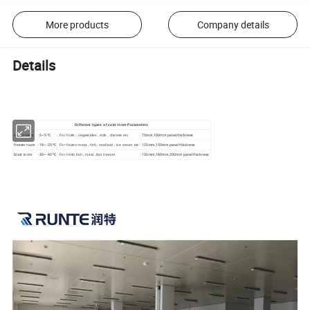
More products
Company details
Details
Different types of cold room Parameters
cooler room
-5~5 ºC
75mm,100mm panel thickness
For fruits , vegetables , milk , cheese etc
freezer room
-18~-25 ºC
120mm,150mm panel thickness
For frozen meat , fish , seafood , ice cream etc
blast room
-30~-40 ºC
150mm,180mm,200mm panel thickness
For fresh fish , meat ,fast freezer