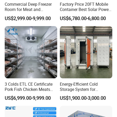
Commercial Deep Freezer
Factory Price 20FT Mobile
Room for Meat and
Container Best Solar Power
Seafood Storage
Cold Storage Room Fruit
US$2,999.00-9,999.00
US$6,780.00-6,800.00
and Vegetable Cold Room
for Fish Meat Ice Store
3 Colds ETL CE Certificate
Energy-Efficient Cold
Pork Fish Chicken Meats
Storage System for
Fruit Vegetable Walk in Cold
Industrial Use
US$6,999.00-9,999.00
US$1,900.00-3,000.00
Room for Slaughter
Restaurant Supermarket
Farms