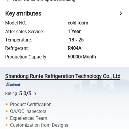
Key attributes
Model NO.
:
cold room
After-sales Service
:
1 Year
Temperature
:
-18~-25
Refrigerant
:
R404A
Production Capacity
:
50000/Month
Shandong Runte Refrigeration Technology Co., Ltd
5.0/5
Rating
Product Certification
QA/QC Inspectors
Experienced Team
Customization from Designs