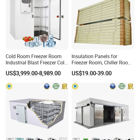
Cold Room Freezer Room
Insulation Panels for
Industrial Blast Freezer Cold
Freezer Room, Chiller Room
Storage Room for Fruit
and Blast Freezer
US$3,999.00-8,989.00
US$19.00-39.00
Vegetables Meat-Freezer