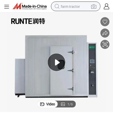
farm tractor
weight loss capsule
human hair wig
basketball shoe
electric motorcycle
shoulder bag
crawler excavator
living room sofa
Video
1
/
6