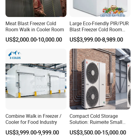
Meat Blast Freezer Cold
Large Eco-Friendly PIR/PUR
Room Walk in Cooler Room
Blast Freezer Cold Room
Cold Freezer Room Mobile
US$2,000.00-10,000.00
US$3,999.00-8,989.00
Cold Room Chambre Froide
with CE Certificate
Combine Walk in Freezer /
Compact Cold Storage
Cooler for Food Industry
Solution: Ruimeite Small
Frozen All-in-One, HP 3-12
US$3,999.00-9,999.00
US$3,500.00-15,000.00