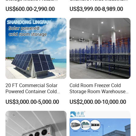
Refrigerator Cold Room
Blast Freezer Container Cold
US$600.00-2,990.00
US$3,999.00-8,989.00
Room Cold Storage Room
Refrigerator Cabin Price
Fresh-Keeping Freezer Fruit
20 FT Commercial Solar
Cold Room Freezer Cold
Powered Container Cold
Storage Room Warehouse
Room Storage for Fresh
Platform
US$3,000.00-5,000.00
US$2,000.00-10,000.00
Meat