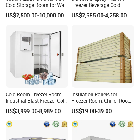
Cold Storage Room for Walk
Freezer Beverage Cold
in Freezer
Room for Liquor
US$2,500.00-10,000.00
US$2,685.00-4,258.00
Cold Room Freezer Room
Insulation Panels for
Industrial Blast Freezer Cold
Freezer Room, Chiller Room
Storage Room for Fruit
and Blast Freezer
US$3,999.00-8,989.00
US$19.00-39.00
Vegetables Meat-Freezer