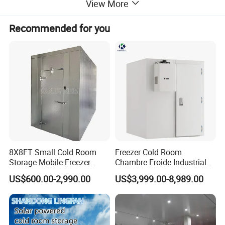
View More
Recommended for you
8X8FT Small Cold Room
Freezer Cold Room
Storage Mobile Freezer
Chambre Froide Industrial
Refrigerator Cold Room
Blast Freezer Container Cold
US$600.00-2,990.00
US$3,999.00-8,989.00
Room Cold Storage Room
Refrigerator Cabin Price
Fresh-Keeping Freezer Fruit