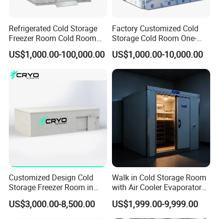
Refrigerated Cold Storage
Factory Customized Cold
Freezer Room Cold Room
Storage Cold Room One-
Chamber Chambre Froide
Stop Solution for Cold
US$1,000.00-100,000.00
US$1,000.00-10,000.00
with Refrigeration
Storage Freezer for
Equipment
Refrigeration Cooling
System
Customized Design Cold
Walk in Cold Storage Room
Storage Freezer Room in
with Air Cooler Evaporator
Food Processing, Farms,
for Fruit Preservation
US$3,000.00-8,500.00
US$1,999.00-9,999.00
Warehouse