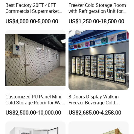
Best Factory 20FT 40FT
Freezer Cold Storage Room
Commercial Supermarket
with Refrigeration Unit for
Standard Industrial
Meat/Fish/Poultry/Vegetabl
Dimension
Length(m)*Width(m)*Height(m)
US$4,000.00-5,000.00
US$1,250.00-18,500.00
Negative Low Temperature
e/Fruit/Beverage
Refrigeration unit
Copeland/Bizter etc.
Refrigeration type
Air cooled/water cooled/evaporation cooled
Freezer Cold Storage Room
Refrigerant
R22,R404a,R447a,R448a,R449a,R507a Refrigerant
Defrost Type
Electric defrosting
Voltage
220V/50Hz,220V/60Hz,380V/50Hz,380V/60Hz,440V/60Hz optional
Panel
New material polyurethane insulation panel,43kg/m3
Panel thickness
50mm,75mm,100mm,150mm,200mm
Hinged door,sliding door,double swing electric sliding door,truck door
Type of door
Temp. of room
-60ºC~+20ºC optional
Functions
Fruit,vegetable,flower,fish,meat,chicken,medicine,chemical,electronics,etc.
Fittings
All necessary fittings are included,optional
Place to assemble
Indoor/out door(concrete construction building/steel construction building)
Customized PU Panel Mini
8 Doors Display Walk in
Cold Storage Room for Walk
Freezer Beverage Cold
in Freezer
Room for Liquor
US$2,500.00-10,000.00
US$2,685.00-4,258.00