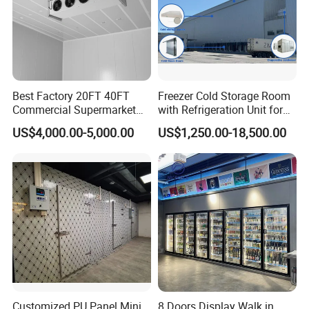
Best Factory 20FT 40FT
Freezer Cold Storage Room
Commercial Supermarket
with Refrigeration Unit for
Standard Industrial
Meat/Fish/Poultry/Vegetabl
US$4,000.00-5,000.00
US$1,250.00-18,500.00
Negative Low Temperature
e/Fruit/Beverage
Freezer Cold Storage Room
Customized PU Panel Mini
8 Doors Display Walk in