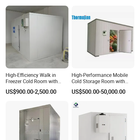
High-Efficiency Walk in
High-Performance Mobile
Freezer Cold Room with
Cold Storage Room with
Refrigeration Equipment for
Premium Insulated Freezer
US$900.00-2,500.00
US$500.00-50,000.00
Supermarket
for Meat and Fish with
Advanced Refrigeration
Technology