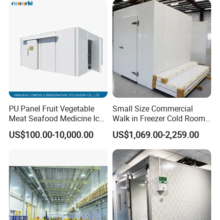
PU Panel Fruit Vegetable
Small Size Commercial
Meat Seafood Medicine Ice
Walk in Freezer Cold Room
Quick Frozen Factory Center
Cooler Refrigeration Unit for
US$100.00-10,000.00
US$1,069.00-2,259.00
Freezer Refrigeration Poultry
Seafood
Cold Storage Room Price