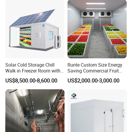
Solar Cold Storage Chill
Runte Custom Size Energy
Walk in Freezer Room with
Saving Commercial Fruit
Built-in Battery Storage
and Vegetable Walk-in Cold
US$8,500.00-8,600.00
US$2,000.00-3,000.00
System Refrigeration
Storage Room and Chiller
Equipment
Chamber Factory Price