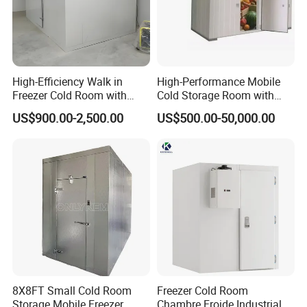
High-Efficiency Walk in
High-Performance Mobile
Freezer Cold Room with
Cold Storage Room with
Refrigeration Equipment for
Premium Insulated Freezer
US$900.00-2,500.00
US$500.00-50,000.00
Supermarket
for Meat and Fish with
Advanced Refrigeration
Technology
8X8FT Small Cold Room
Freezer Cold Room
Storage Mobile Freezer
Chambre Froide Industrial