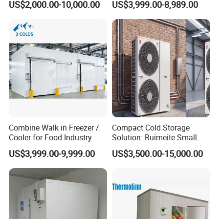
US$2,000.00-10,000.00
US$3,999.00-8,989.00
Cold Room Chambre Froide
with CE Certificate
Combine Walk in Freezer /
Compact Cold Storage
Cooler for Food Industry
Solution: Ruimeite Small
Frozen All-in-One, HP 3-12
US$3,999.00-9,999.00
US$3,500.00-15,000.00