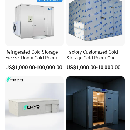
Refrigerated Cold Storage
Factory Customized Cold
Freezer Room Cold Room
Storage Cold Room One-
Chamber Chambre Froide
Stop Solution for Cold
US$1,000.00-100,000.00
US$1,000.00-10,000.00
with Refrigeration
Storage Freezer for
Equipment
Refrigeration Cooling
System