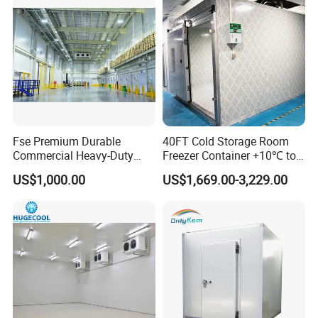
Fse Premium Durable
40FT Cold Storage Room
Commercial Heavy-Duty
Freezer Container +10℃ to
Cold Storage Refrigeration
-35℃ 20FT Container Solar
US$1,000.00
US$1,669.00-3,229.00
Unit for Efficient Continuous
Powered
Cooling