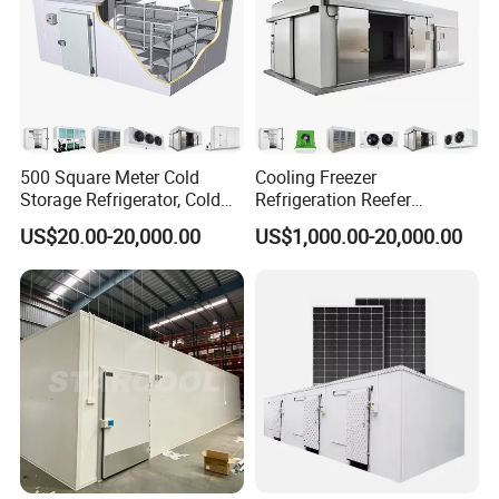
500 Square Meter Cold
Cooling Freezer
Storage Refrigerator, Cold
Refrigeration Reefer
Room Refrigerator
Container Cold Storage
US$20.00-20,000.00
US$1,000.00-20,000.00
Room Stainlesssteel for
Meat/Vegetables/Fruits