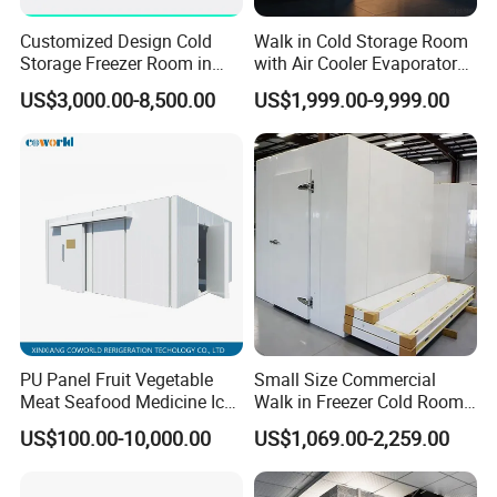
Customized Design Cold
Walk in Cold Storage Room
Storage Freezer Room in
with Air Cooler Evaporator
Food Processing, Farms,
for Fruit Preservation
US$3,000.00-8,500.00
US$1,999.00-9,999.00
Warehouse
PU Panel Fruit Vegetable
Small Size Commercial
Meat Seafood Medicine Ice
Walk in Freezer Cold Room
Quick Frozen Factory Center
Cooler Refrigeration Unit for
US$100.00-10,000.00
US$1,069.00-2,259.00
Freezer Refrigeration Poultry
Seafood
Cold Storage Room Price