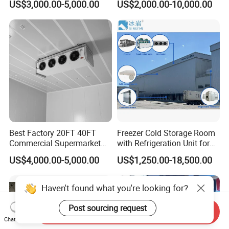
US$3,000.00-5,000.00
US$2,000.00-10,000.00
Meat
Best Factory 20FT 40FT
Freezer Cold Storage Room
Commercial Supermarket
with Refrigeration Unit for
Standard Industrial
Meat/Fish/Poultry/Vegetabl
US$4,000.00-5,000.00
US$1,250.00-18,500.00
Negative Low Temperature
e/Fruit/Beverage
Freezer Cold Storage Room
Haven't found what you're looking for?
Post sourcing request
Send Inquiry
Chat Now