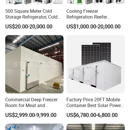
500 Square Meter Cold
Cooling Freezer
Storage Refrigerator, Cold
Refrigeration Reefer
Room Refrigerator
Container Cold Storage
US$20.00-20,000.00
US$1,000.00-20,000.00
Room Stainlesssteel for
Meat/Vegetables/Fruits
Commercial Deep Freezer
Factory Price 20FT Mobile
Room for Meat and
Container Best Solar Power
Seafood Storage
Cold Storage Room Fruit
US$2,999.00-9,999.00
US$6,780.00-6,800.00
and Vegetable Cold Room
for Fish Meat Ice Store