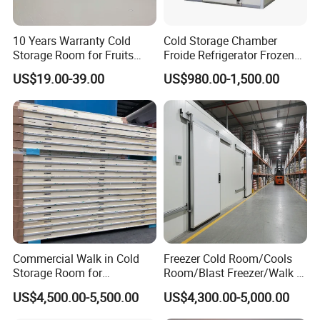
10 Years Warranty Cold
Cold Storage Chamber
Storage Room for Fruits
Froide Refrigerator Frozen
Vegetables Meat Fishes
Meat Walk in Freezer Cold
US$19.00-39.00
US$980.00-1,500.00
Room
Commercial Walk in Cold
Freezer Cold Room/Cools
Storage Room for
Room/Blast Freezer/Walk in
Vegetables and Fruits
Freezer/Cold Storage Chiller
US$4,500.00-5,500.00
US$4,300.00-5,000.00
Room for Meat, Fruit,
Vegetables, Seafood