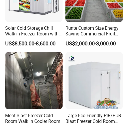
A6. Our warranty time is 12 month, during warranty time, any
troubles, our technicians will serve you online 24 hours, by
phone or send you some free spare parts.
Solar Cold Storage Chill
Runte Custom Size Energy
Walk in Freezer Room with
Saving Commercial Fruit
Built-in Battery Storage
and Vegetable Walk-in Cold
US$8,500.00-8,600.00
US$2,000.00-3,000.00
System Refrigeration
Storage Room and Chiller
Equipment
Chamber Factory Price
Meat Blast Freezer Cold
Large Eco-Friendly PIR/PUR
Room Walk in Cooler Room
Blast Freezer Cold Room
Cold Freezer Room Mobile