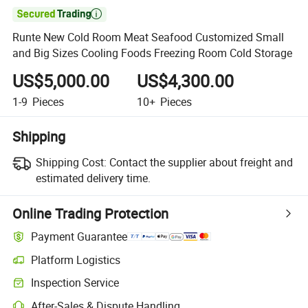

Runte New Cold Room Meat Seafood Customized Small
and Big Sizes Cooling Foods Freezing Room Cold Storage
US$5,000.00
US$4,300.00
1-9
Pieces
10+
Pieces
Shipping
Shipping Cost:
Contact the supplier about freight and
estimated delivery time.
Online Trading Protection
Payment Guarantee
Platform Logistics
Inspection Service
After-Sales & Dispute Handling