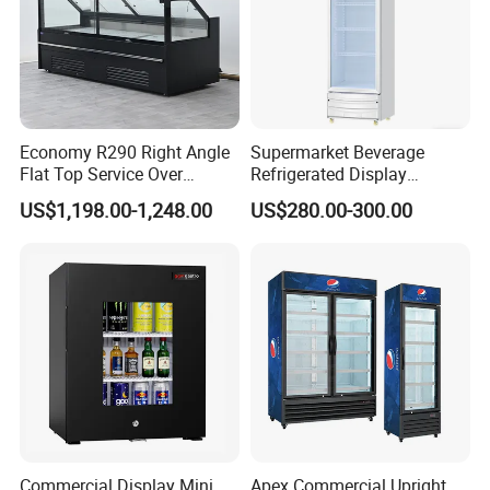
Economy R290 Right Angle
Supermarket Beverage
Flat Top Service Over
Refrigerated Display
Counter Meat Display Fridge
Cabinet Single Beer
US$1,198.00-1,248.00
US$280.00-300.00
Beverage Cooling
Refrigerator
Commercial Display Mini
Apex Commercial Upright