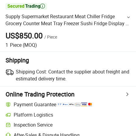

Supply Supermarket Restaurant Meat Chiller Fridge
Grocery Counter Meat Tray Freezer Sushi Fridge Display 3
Metre Size
US$850.00
/
Piece
1
Piece
(MOQ)
Shipping
Shipping Cost:
Contact the supplier about freight and
estimated delivery time.
Online Trading Protection
Payment Guarantee
Platform Logistics
Inspection Service
After-Sales & Dispute Handling