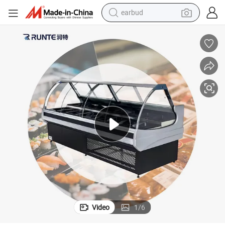
earbud
basketball shoe
electric tricycle
weight loss capsule
smart phone
tshirt
human hair wig
tote bag
Video
1
/
6