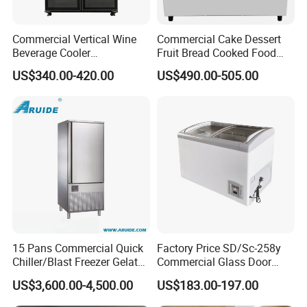
Commercial Vertical Wine
Commercial Cake Dessert
Beverage Cooler
Fruit Bread Cooked Food
Refrigerator Glass Door
Fresh Keeping Refrigerated
US$340.00-420.00
US$490.00-505.00
Display Showcase
Display Cabinet
Refrigerator
15 Pans Commercial Quick
Factory Price SD/Sc-258y
Chiller/Blast Freezer Gelato
Commercial Glass Door
Fish Seafood Fruit -40
Display Showcase Chest
US$3,600.00-4,500.00
US$183.00-197.00
Degree
Freezer