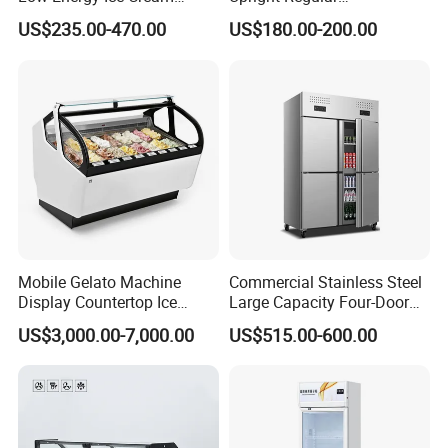
Display Showcase Chest
Supermarket Double Doors
US$235.00-470.00
US$180.00-200.00
Freezer Tempered Sliding
Glass Transparent
Glass Door Refrigerator with
Strengthened Beverage
CB Fast Delivery
Display Cooler
Mobile Gelato Machine
Commercial Stainless Steel
Display Countertop Ice
Large Capacity Four-Door
Cream Freezer Cabinet
Double-Temperature Freezer
US$3,000.00-7,000.00
US$515.00-600.00
Showcase
with Thickened
Construction