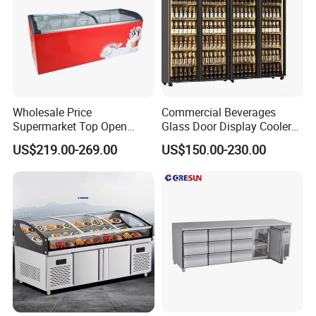
Wholesale Price
Commercial Beverages
Supermarket Top Open
Glass Door Display Cooler
Glass Door Commercial
Fridge Cold Storage
US$219.00-269.00
US$150.00-230.00
Vertical Chest Deep Ice
Refrigerator for Bar Shop
Cream Gelato Display
Catering
Showcase Cabinet Chest
Fridge Refrigerator Freezer