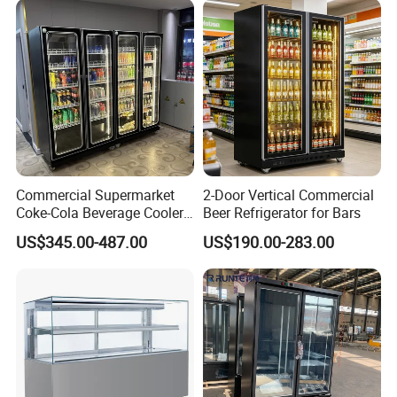
Commercial Supermarket
2-Door Vertical Commercial
Coke-Cola Beverage Cooler
Beer Refrigerator for Bars
Glass-Door Showcase Wine
US$345.00-487.00
US$190.00-283.00
Display Refrigerator Fridge