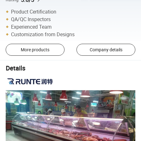
Product Certification
QA/QC Inspectors
Experienced Team
Customization from Designs
More products
Company details
Details