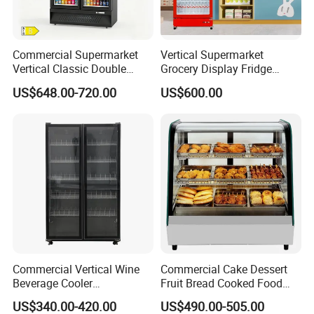
Commercial Supermarket
Vertical Supermarket
Vertical Classic Double
Grocery Display Fridge
Glass Door Coke Cooling
Refrigerator
US$648.00-720.00
US$600.00
Drink Display Refrigerator
Freezer
Commercial Vertical Wine
Commercial Cake Dessert
Beverage Cooler
Fruit Bread Cooked Food
Refrigerator Glass Door
Fresh Keeping Refrigerated
US$340.00-420.00
US$490.00-505.00
Display Showcase
Display Cabinet