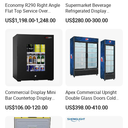
Economy R290 Right Angle
Supermarket Beverage
Flat Top Service Over
Refrigerated Display
Counter Meat Display Fridge
Cabinet Single Beer
US$1,198.00-1,248.00
US$280.00-300.00
Beverage Cooling
Refrigerator
Commercial Display Mini
Apex Commercial Upright
Bar Countertop Display
Double Glass Doors Cold
Showcase Gas LPG
Coke Display Fridge
US$106.00-120.00
US$398.00-410.00
Absorption No Frost for
Fruit Cooler Beverage Glass
Cooler Fridge Refrigerator