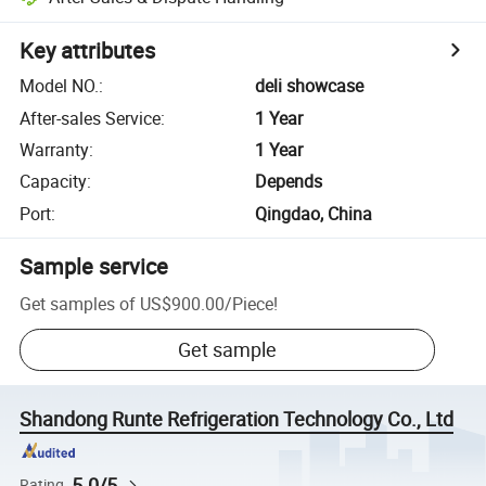
Key attributes
Model NO.
:
deli showcase
After-sales Service
:
1 Year
Warranty
:
1 Year
Capacity
:
Depends
Port
:
Qingdao, China
Sample service
Get samples of
US$900.00
/
Piece
!
Get sample
Shandong Runte Refrigeration Technology Co., Ltd
5.0/5
Rating