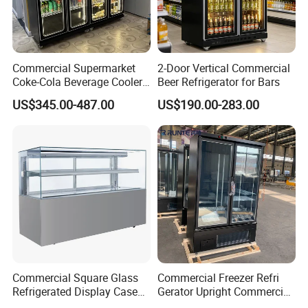
Commercial Supermarket
2-Door Vertical Commercial
Coke-Cola Beverage Cooler
Beer Refrigerator for Bars
Glass-Door Showcase Wine
US$345.00-487.00
US$190.00-283.00
Display Refrigerator Fridge
Commercial Square Glass
Commercial Freezer Refri
Refrigerated Display Case
Gerator Upright Commercial
with Frameless Double
Multi Display Stand Cold