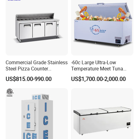
Commercial Grade Stainless
-60c Large Ultra-Low
Steel Pizza Counter
Temperature Meet Tuna
Workbench Refrigerator
Deep Freezer
US$815.00-990.00
US$1,700.00-2,000.00