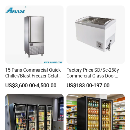
Refrigerator
15 Pans Commercial Quick
Factory Price SD/Sc-258y
Chiller/Blast Freezer Gelato
Commercial Glass Door
Fish Seafood Fruit -40
Display Showcase Chest
US$3,600.00-4,500.00
US$183.00-197.00
Degree
Freezer