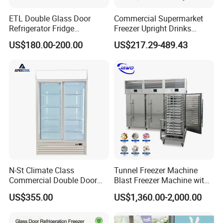
ETL Double Glass Door
Commercial Supermarket
Refrigerator Fridge
Freezer Upright Drinks
Commercial Display Vertical
Display Refrigerator 1/2/3
US$180.00-200.00
US$217.29-489.43
Cold Beverage Cooler
Tempered Glass Door
Vertical Beverage Showcase
Cooler
N-St Climate Class
Tunnel Freezer Machine
Commercial Double Door
Blast Freezer Machine with
Upright Beverage Cooler
Best Price
US$355.00
US$1,360.00-2,000.00
Refrigerators