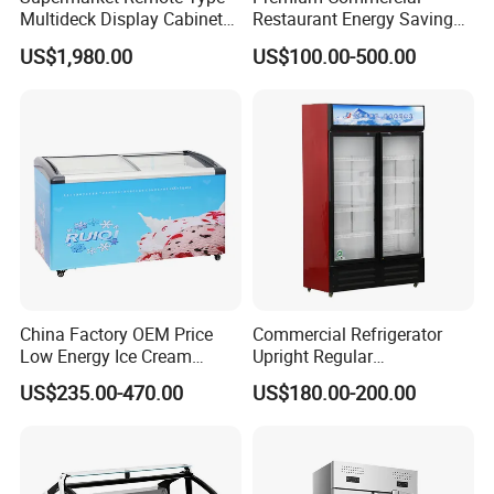
Multideck Display Cabinet
Restaurant Energy Saving
Upright Carel Controller
Auto Defrost Refrigerator
US$1,980.00
US$100.00-500.00
Commercial Refrigerator
Equipment
Freezer
China Factory OEM Price
Commercial Refrigerator
Low Energy Ice Cream
Upright Regular
Display Showcase Chest
Supermarket Double Doors
US$235.00-470.00
US$180.00-200.00
Freezer Tempered Sliding
Glass Transparent
Glass Door Refrigerator with
Strengthened Beverage
1. Meat counter can be free combination.
CB Fast Delivery
Display Cooler
2. Choose to add a night curtain or glass door, can