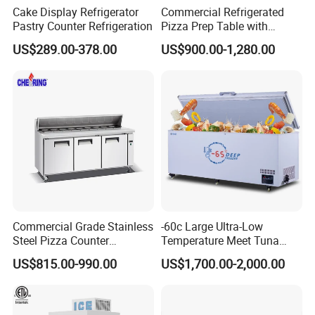
Cake Display Refrigerator
Commercial Refrigerated
Pastry Counter Refrigeration
Pizza Prep Table with
Undercounter Storage
US$289.00-378.00
US$900.00-1,280.00
Commercial Grade Stainless
-60c Large Ultra-Low
Steel Pizza Counter
Temperature Meet Tuna
Workbench Refrigerator
Deep Freezer
US$815.00-990.00
US$1,700.00-2,000.00