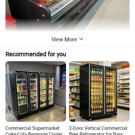
View More
Recommended for you
Commercial Supermarket
2-Door Vertical Commercial
Coke-Cola Beverage Cooler
Beer Refrigerator for Bars