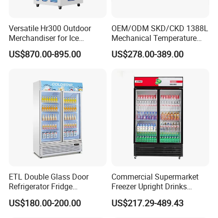
Versatile Hr300 Outdoor
OEM/ODM SKD/CKD 1388L
Merchandiser for Ice
Mechanical Temperature
Storage and Display
Controller PCM Double Door
US$870.00-895.00
US$278.00-389.00
Commercial Chest Freezer
ETL Double Glass Door
Commercial Supermarket
Refrigerator Fridge
Freezer Upright Drinks
Commercial Display Vertical
Display Refrigerator 1/2/3
US$180.00-200.00
US$217.29-489.43
Cold Beverage Cooler
Tempered Glass Door
Vertical Beverage Showcase