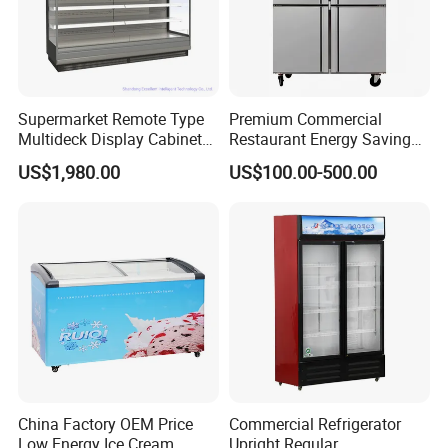
Supermarket Remote Type
Premium Commercial
Multideck Display Cabinet
Restaurant Energy Saving
Upright Carel Controller
Auto Defrost Refrigerator
US$1,980.00
US$100.00-500.00
Commercial Refrigerator
Equipment
Freezer
China Factory OEM Price
Commercial Refrigerator
Low Energy Ice Cream
Upright Regular