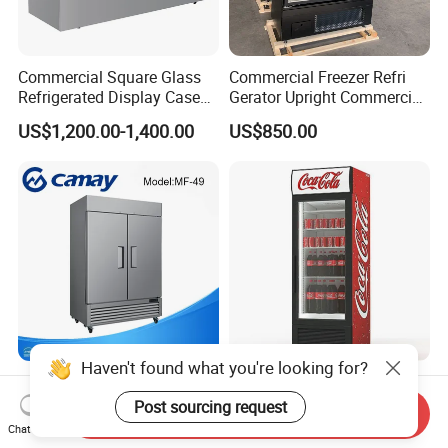
Commercial Square Glass
Commercial Freezer Refri
Refrigerated Display Case
Gerator Upright Commercial
with Frameless Double
Multi Display Stand Cold
US$1,200.00-1,400.00
US$850.00
Layer Ultra Clear Anti Fog
Drink Display Refrigerator
Glass Bakery Cake Dessert
Fridge Freezer
Display Refrigerator
Haven't found what you're looking for?
Commercial Upright Deep
Commercial Supermarket
Display Blast Bottom
Equipment Single Double
Post sourcing request
Send Inquiry
Mounted Chiller Vertical
Glass Door Vertical Upright
Chat Now
US$700.00-740.00
US$199.00-320.00
Standing Cooler Refrigerator
Coke Drink Beverage Bottle