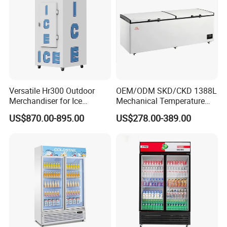
Versatile Hr300 Outdoor
OEM/ODM SKD/CKD 1388L
Merchandiser for Ice
Mechanical Temperature
Storage and Display
Controller PCM Double Door
US$870.00-895.00
US$278.00-389.00
Commercial Chest Freezer