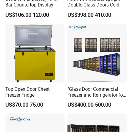
Bar Countertop Display
Double Glass Doors Cold
Showcase Gas LPG
Coke Display Fridge
US$106.00-120.00
US$398.00-410.00
Absorption No Frost for
Fruit Cooler Beverage Glass
Cooler Fridge Refrigerator
Top Open Door Chest
"Glass Door Commercial
Freezer Fridge
Freezer and Refrigerator for
Display Use"
US$70.00-75.00
US$400.00-500.00