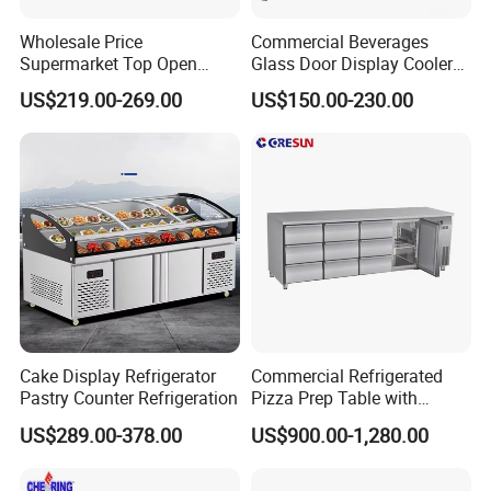
Wholesale Price
Commercial Beverages
Supermarket Top Open
Glass Door Display Cooler
Glass Door Commercial
Fridge Cold Storage
US$219.00-269.00
US$150.00-230.00
Vertical Chest Deep Ice
Refrigerator for Bar Shop
Cream Gelato Display
Catering
Showcase Cabinet Chest
Fridge Refrigerator Freezer
Cake Display Refrigerator
Commercial Refrigerated
Pastry Counter Refrigeration
Pizza Prep Table with
Undercounter Storage
US$289.00-378.00
US$900.00-1,280.00