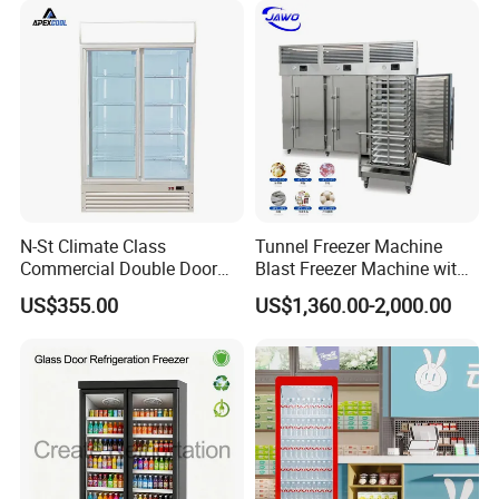
Cooler
N-St Climate Class
Tunnel Freezer Machine
Commercial Double Door
Blast Freezer Machine with
Upright Beverage Cooler
Best Price
US$355.00
US$1,360.00-2,000.00
Refrigerators