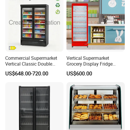
Commercial Supermarket
Vertical Supermarket
Vertical Classic Double
Grocery Display Fridge
Glass Door Coke Cooling
Refrigerator
US$648.00-720.00
US$600.00
Drink Display Refrigerator
Freezer