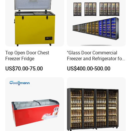
Top Open Door Chest
"Glass Door Commercial
Freezer Fridge
Freezer and Refrigerator for
Display Use"
US$70.00-75.00
US$400.00-500.00