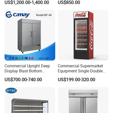
US$1,200.00-1,400.00
US$850.00
Layer Ultra Clear Anti Fog
Drink Display Refrigerator
Glass Bakery Cake Dessert
Fridge Freezer
Display Refrigerator
Commercial Upright Deep
Commercial Supermarket
Display Blast Bottom
Equipment Single Double
Mounted Chiller Vertical
Glass Door Vertical Upright
US$700.00-740.00
US$199.00-320.00
Standing Cooler Refrigerator
Coke Drink Beverage Bottle
Fridge Freezer for
Cooler Open Display Fridge
Restaurant with Two Glass
Showcase Refrigerator for
Door
Pepsi