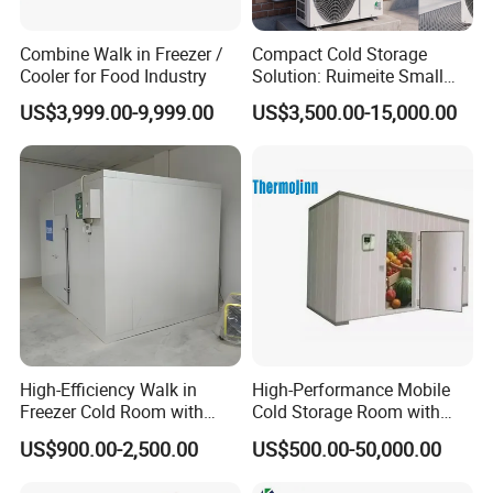
Combine Walk in Freezer /
Compact Cold Storage
Cooler for Food Industry
Solution: Ruimeite Small
Frozen All-in-One, HP 3-12
US$3,999.00-9,999.00
US$3,500.00-15,000.00
High-Efficiency Walk in
High-Performance Mobile
Freezer Cold Room with
Cold Storage Room with
Refrigeration Equipment for
Premium Insulated Freezer
US$900.00-2,500.00
US$500.00-50,000.00
Supermarket
for Meat and Fish with
Advanced Refrigeration