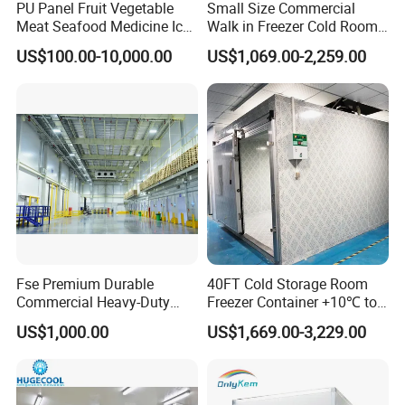
PU Panel Fruit Vegetable
Small Size Commercial
Meat Seafood Medicine Ice
Walk in Freezer Cold Room
Quick Frozen Factory Center
Cooler Refrigeration Unit for
US$100.00-10,000.00
US$1,069.00-2,259.00
Freezer Refrigeration Poultry
Seafood
Cold Storage Room Price
Fse Premium Durable
40FT Cold Storage Room
Commercial Heavy-Duty
Freezer Container +10℃ to
Cold Storage Refrigeration
-35℃ 20FT Container Solar
US$1,000.00
US$1,669.00-3,229.00
Unit for Efficient Continuous
Powered
Cooling