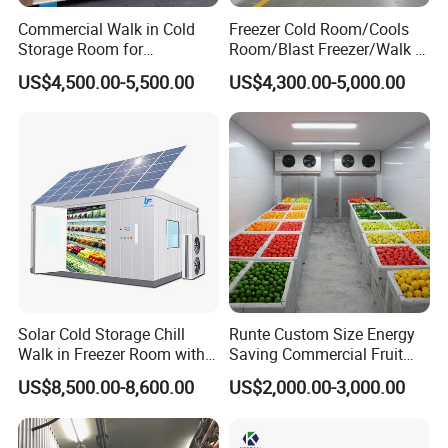
Commercial Walk in Cold
Freezer Cold Room/Cools
Storage Room for
Room/Blast Freezer/Walk in
Vegetables and Fruits
Freezer/Cold Storage Chiller
US$4,500.00-5,500.00
US$4,300.00-5,000.00
Room for Meat, Fruit,
Vegetables, Seafood
Solar Cold Storage Chill
Runte Custom Size Energy
Walk in Freezer Room with
Saving Commercial Fruit
Built-in Battery Storage
and Vegetable Walk-in Cold
US$8,500.00-8,600.00
US$2,000.00-3,000.00
System Refrigeration
Storage Room and Chiller
Equipment
Chamber Factory Price