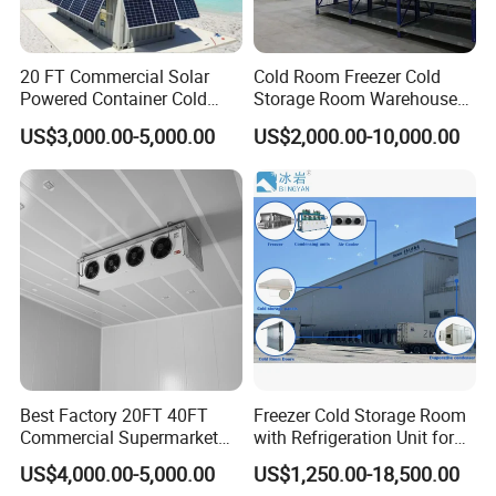
20 FT Commercial Solar
Cold Room Freezer Cold
Powered Container Cold
Storage Room Warehouse
Room Storage for Fresh
Platform
US$3,000.00-5,000.00
US$2,000.00-10,000.00
Meat
Best Factory 20FT 40FT
Freezer Cold Storage Room
Commercial Supermarket
with Refrigeration Unit for
Standard Industrial
Meat/Fish/Poultry/Vegetabl
US$4,000.00-5,000.00
US$1,250.00-18,500.00
Negative Low Temperature
e/Fruit/Beverage