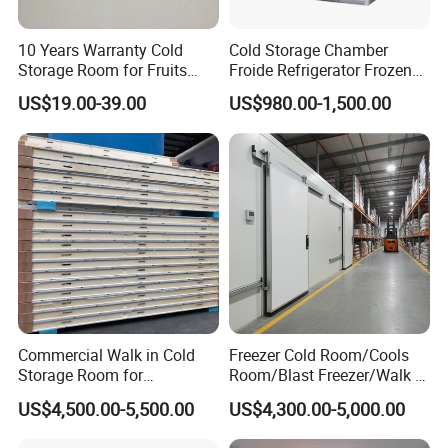
Q1: What thickness do you have?
10 Years Warranty Cold
Cold Storage Chamber
A1: 50mm,75mm,100mm,150mm,200mm.
Storage Room for Fruits
Froide Refrigerator Frozen
Vegetables Meat Fishes
Meat Walk in Freezer Cold
US$19.00-39.00
US$980.00-1,500.00
Room
Q2: What material for surface of panel?
A2: We have PPGI(Color steel), SS304 and others.
Q3. Are you manufacture a whole set cold room?
A3. Yes, we could provide cold room condensing units,
evaporators, fittings and other products related to cold room.
Besides, we also provide ice machine, air conditioner, EPS/XPS
panels, etc.
Q4. Can cold room sizes be customized?
Commercial Walk in Cold
Freezer Cold Room/Cools
A4. Yes, of course, OEM&ODM are available, welcome to send
Storage Room for
Room/Blast Freezer/Walk in
us your requirements.
Vegetables and Fruits
Freezer/Cold Storage Chiller
US$4,500.00-5,500.00
US$4,300.00-5,000.00
Room for Meat, Fruit,
Vegetables, Seafood
Q5. Where is your factory located? How can I visit there?