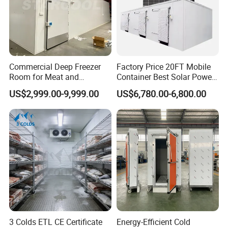
Commercial Deep Freezer
Factory Price 20FT Mobile
Room for Meat and
Container Best Solar Power
Seafood Storage
Cold Storage Room Fruit
US$2,999.00-9,999.00
US$6,780.00-6,800.00
and Vegetable Cold Room
for Fish Meat Ice Store
3 Colds ETL CE Certificate
Energy-Efficient Cold