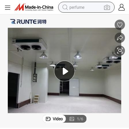
perfume
human hair wig
container house
tote bag
earbud
electric bike
weight loss capsule
electric scooter
Video
1
/
6