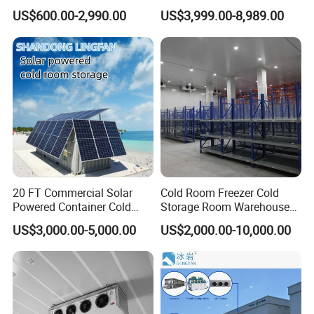
Refrigerator Cold Room
Blast Freezer Container Cold
US$600.00-2,990.00
US$3,999.00-8,989.00
Room Cold Storage Room
Refrigerator Cabin Price
Fresh-Keeping Freezer Fruit
20 FT Commercial Solar
Cold Room Freezer Cold
Powered Container Cold
Storage Room Warehouse
Room Storage for Fresh
Platform
US$3,000.00-5,000.00
US$2,000.00-10,000.00
Meat