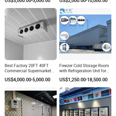
US$3,000.00-5,000.00
US$2,000.00-10,000.00
Meat
Best Factory 20FT 40FT
Freezer Cold Storage Room
Commercial Supermarket
with Refrigeration Unit for
Standard Industrial
Meat/Fish/Poultry/Vegetabl
US$4,000.00-5,000.00
US$1,250.00-18,500.00
Negative Low Temperature
e/Fruit/Beverage
Freezer Cold Storage Room