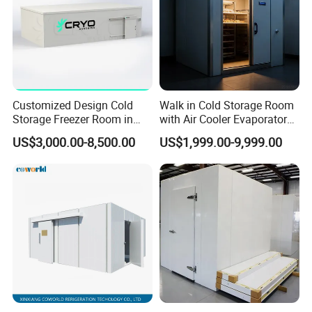
Customized Design Cold
Walk in Cold Storage Room
Storage Freezer Room in
with Air Cooler Evaporator
Food Processing, Farms,
for Fruit Preservation
US$3,000.00-8,500.00
US$1,999.00-9,999.00
Warehouse