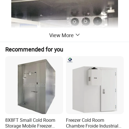
View More
Recommended for you
8X8FT Small Cold Room
Freezer Cold Room
Storage Mobile Freezer
Chambre Froide Industrial