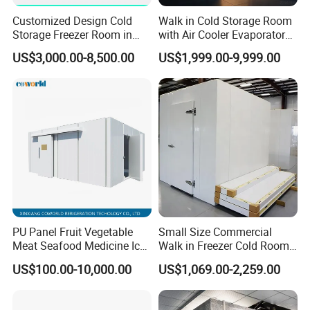
Customized Design Cold
Walk in Cold Storage Room
Storage Freezer Room in
with Air Cooler Evaporator
Food Processing, Farms,
for Fruit Preservation
US$3,000.00-8,500.00
US$1,999.00-9,999.00
Warehouse
PU Panel Fruit Vegetable
Small Size Commercial
Meat Seafood Medicine Ice
Walk in Freezer Cold Room
Quick Frozen Factory Center
Cooler Refrigeration Unit for
US$100.00-10,000.00
US$1,069.00-2,259.00
Freezer Refrigeration Poultry
Seafood
Cold Storage Room Price