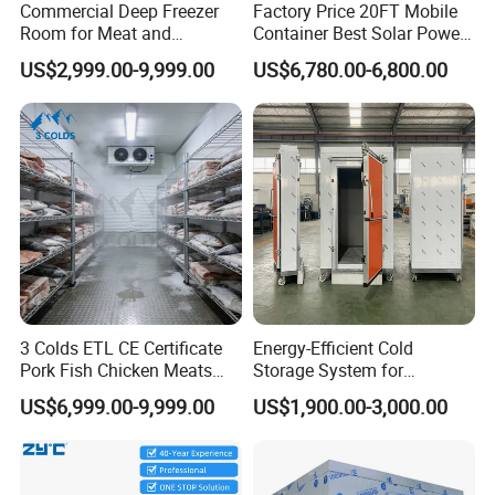
Commercial Deep Freezer
Factory Price 20FT Mobile
Room for Meat and
Container Best Solar Power
Seafood Storage
Cold Storage Room Fruit
US$2,999.00-9,999.00
US$6,780.00-6,800.00
and Vegetable Cold Room
for Fish Meat Ice Store
3 Colds ETL CE Certificate
Energy-Efficient Cold
Pork Fish Chicken Meats
Storage System for
Fruit Vegetable Walk in Cold
Industrial Use
US$6,999.00-9,999.00
US$1,900.00-3,000.00
Room for Slaughter
Restaurant Supermarket
Farms