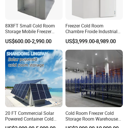
8X8FT Small Cold Room
Freezer Cold Room
Storage Mobile Freezer
Chambre Froide Industrial
Refrigerator Cold Room
Blast Freezer Container Cold
US$600.00-2,990.00
US$3,999.00-8,989.00
Room Cold Storage Room
Refrigerator Cabin Price
Fresh-Keeping Freezer Fruit
20 FT Commercial Solar
Cold Room Freezer Cold
Powered Container Cold
Storage Room Warehouse
Room Storage for Fresh
Platform