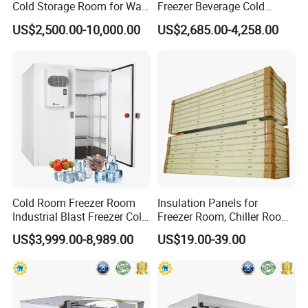
Cold Storage Room for Walk
Freezer Beverage Cold
in Freezer
Room for Liquor
US$2,500.00-10,000.00
US$2,685.00-4,258.00
Cold Room Freezer Room
Insulation Panels for
Industrial Blast Freezer Cold
Freezer Room, Chiller Room
Storage Room for Fruit
and Blast Freezer
US$3,999.00-8,989.00
US$19.00-39.00
Vegetables Meat-Freezer