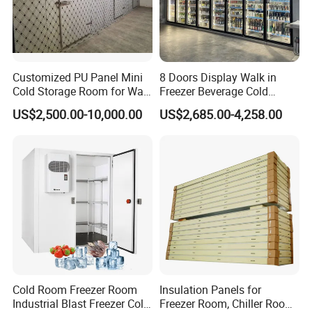
Customized PU Panel Mini
8 Doors Display Walk in
Cold Storage Room for Walk
Freezer Beverage Cold
in Freezer
Room for Liquor
US$2,500.00-10,000.00
US$2,685.00-4,258.00
Cold Room Freezer Room
Insulation Panels for
Industrial Blast Freezer Cold
Freezer Room, Chiller Room