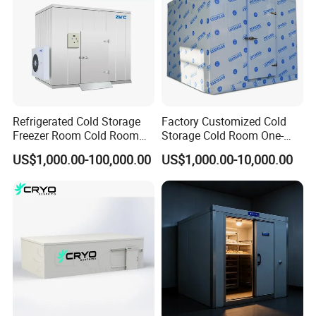
Refrigerated Cold Storage
Factory Customized Cold
Freezer Room Cold Room
Storage Cold Room One-
Chamber Chambre Froide
Stop Solution for Cold
US$1,000.00-100,000.00
US$1,000.00-10,000.00
with Refrigeration
Storage Freezer for
Equipment
Refrigeration Cooling
System