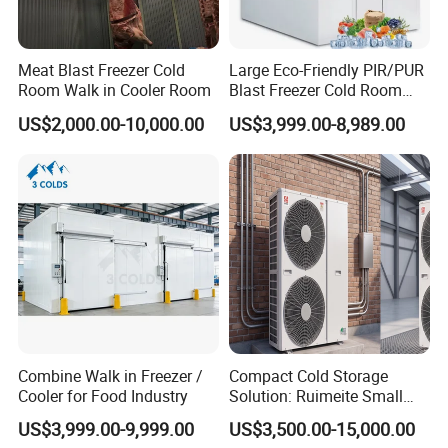
Meat Blast Freezer Cold
Large Eco-Friendly PIR/PUR
Room Walk in Cooler Room
Blast Freezer Cold Room
Cold Freezer Room Mobile
US$2,000.00-10,000.00
US$3,999.00-8,989.00
Cold Room Chambre Froide
with CE Certificate
Combine Walk in Freezer /
Compact Cold Storage
Cooler for Food Industry
Solution: Ruimeite Small
Frozen All-in-One, HP 3-12
US$3,999.00-9,999.00
US$3,500.00-15,000.00