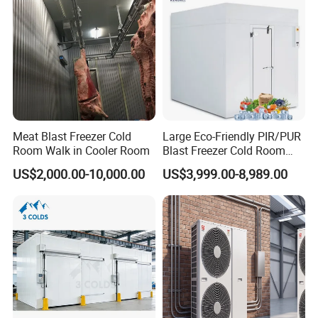
Meat Blast Freezer Cold
Large Eco-Friendly PIR/PUR
Room Walk in Cooler Room
Blast Freezer Cold Room
Cold Freezer Room Mobile
US$2,000.00-10,000.00
US$3,999.00-8,989.00
Cold Room Chambre Froide
with CE Certificate