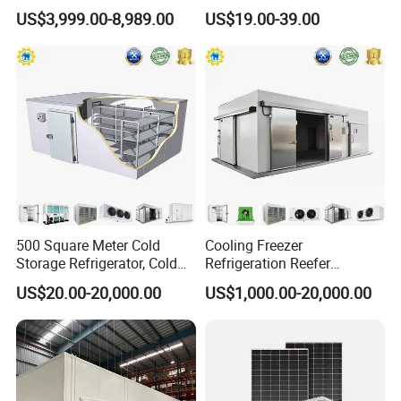
Storage Room for Fruit
and Blast Freezer
US$3,999.00-8,989.00
US$19.00-39.00
Vegetables Meat-Freezer
500 Square Meter Cold
Cooling Freezer
Storage Refrigerator, Cold
Refrigeration Reefer
Room Refrigerator
Container Cold Storage
US$20.00-20,000.00
US$1,000.00-20,000.00
Room Stainlesssteel for
Meat/Vegetables/Fruits