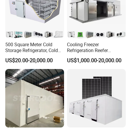
500 Square Meter Cold
Cooling Freezer
Storage Refrigerator, Cold
Refrigeration Reefer
Room Refrigerator
Container Cold Storage
US$20.00-20,000.00
US$1,000.00-20,000.00
Room Stainlesssteel for
Meat/Vegetables/Fruits