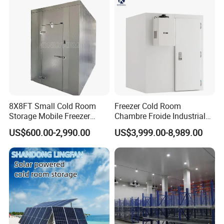
Technology
8X8FT Small Cold Room
Freezer Cold Room
Storage Mobile Freezer
Chambre Froide Industrial
Refrigerator Cold Room
Blast Freezer Container Cold
US$600.00-2,990.00
US$3,999.00-8,989.00
Room Cold Storage Room
Refrigerator Cabin Price
Fresh-Keeping Freezer Fruit