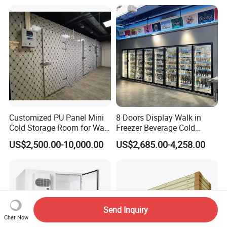
Freezer Cold Storage Room
Customized PU Panel Mini
8 Doors Display Walk in
Cold Storage Room for Walk
Freezer Beverage Cold
in Freezer
Room for Liquor
US$2,500.00-10,000.00
US$2,685.00-4,258.00
Send Inquiry
Chat Now