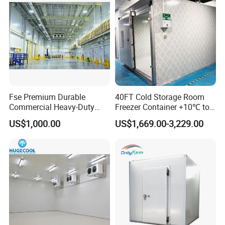
Fse Premium Durable
40FT Cold Storage Room
Commercial Heavy-Duty
Freezer Container +10℃ to
Cold Storage Refrigeration
-35℃ 20FT Container Solar
US$1,000.00
US$1,669.00-3,229.00
Unit for Efficient Continuous
Powered
Cooling
FAQ