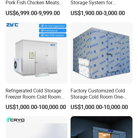
Pork Fish Chicken Meats
Storage System for
Fruit Vegetable Walk in Cold
Industrial Use
US$6,999.00-9,999.00
US$1,900.00-3,000.00
Room for Slaughter
Restaurant Supermarket
Farms
Refrigerated Cold Storage
Factory Customized Cold
Freezer Room Cold Room
Storage Cold Room One-
Chamber Chambre Froide
Stop Solution for Cold
US$1,000.00-100,000.00
US$1,000.00-10,000.00
with Refrigeration
Storage Freezer for
Equipment
Refrigeration Cooling
System