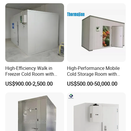
High-Efficiency Walk in
High-Performance Mobile
Freezer Cold Room with
Cold Storage Room with
Refrigeration Equipment for
Premium Insulated Freezer
US$900.00-2,500.00
US$500.00-50,000.00
Supermarket
for Meat and Fish with
Advanced Refrigeration
Technology