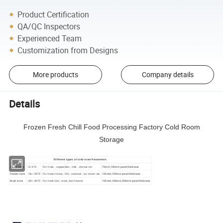
Product Certification
QA/QC Inspectors
Experienced Team
Customization from Designs
More products
Company details
Details
Frozen Fresh Chill Food Processing Factory Cold Room
Storage
Different types of cold room Parameters
cooler room
-5~5 ºC
75mm,100mm panel thickness
For fruits , vegetables , milk , cheese etc
freezer room
-18~-25 ºC
120mm,150mm panel thickness
For frozen meat , fish , seafood , ice cream etc
blast room
-30~-40 ºC
150mm,180mm,200mm panel thickness
For fresh fish , meat ,fast freezer