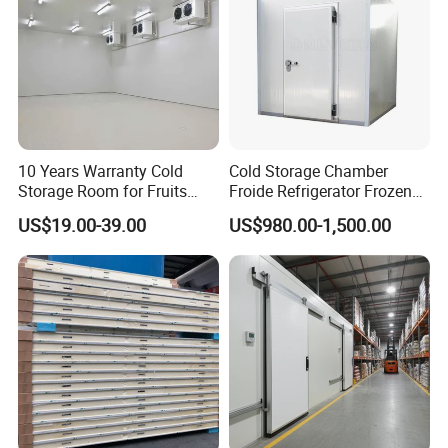
10 Years Warranty Cold
Cold Storage Chamber
Storage Room for Fruits
Froide Refrigerator Frozen
Vegetables Meat Fishes
Meat Walk in Freezer Cold
US$19.00-39.00
US$980.00-1,500.00
Room