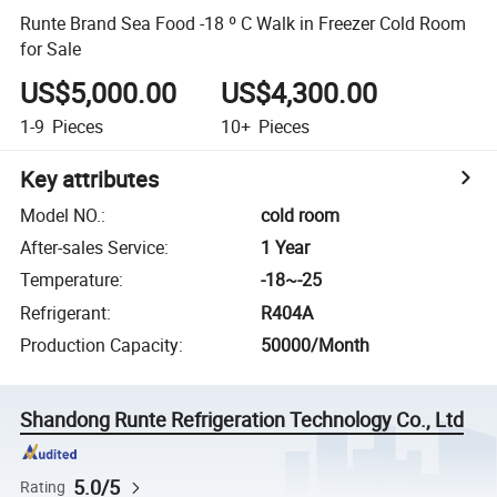
Runte Brand Sea Food -18 º C Walk in Freezer Cold Room
for Sale
US$5,000.00
US$4,300.00
1-9
Pieces
10+
Pieces
Key attributes
Model NO.
:
cold room
After-sales Service
:
1 Year
Temperature
:
-18~-25
Refrigerant
:
R404A
Production Capacity
:
50000/Month
Shandong Runte Refrigeration Technology Co., Ltd
5.0/5
Rating